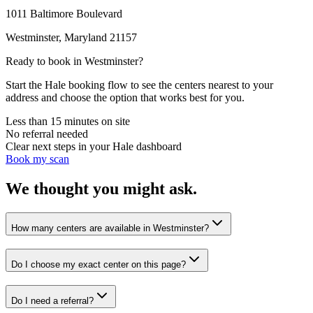
1011 Baltimore Boulevard
Westminster
,
Maryland
21157
Ready to book in
Westminster
?
Start the Hale booking flow to see the centers nearest to your
address and choose the option that works best for you.
Less than 15 minutes on site
No referral needed
Clear next steps in your Hale dashboard
Book my scan
We thought you might ask.
How many centers are available in Westminster?
Do I choose my exact center on this page?
Do I need a referral?