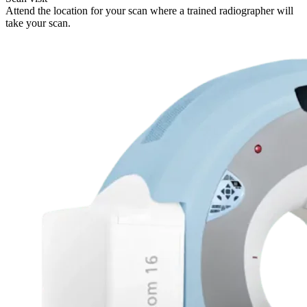
Attend the location for your scan where a trained radiographer will
take your scan.