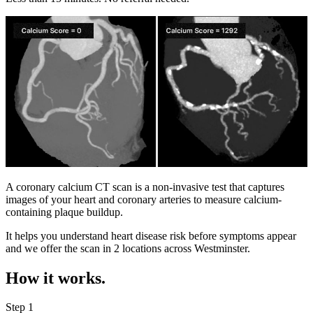
A coronary calcium CT scan is a non-invasive test that captures
images of your heart and coronary arteries to measure calcium-
containing plaque buildup.
It helps you understand heart disease risk before symptoms appear
and we offer the scan in
2 locations
across
Westminster
.
How it works.
Step 1