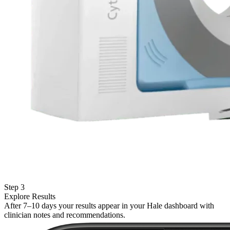
Step 3
Explore Results
After 7–10 days your results appear in your Hale dashboard with
clinician notes and recommendations.