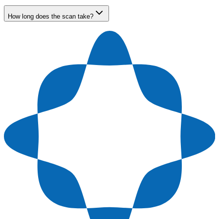
How long does the scan take?