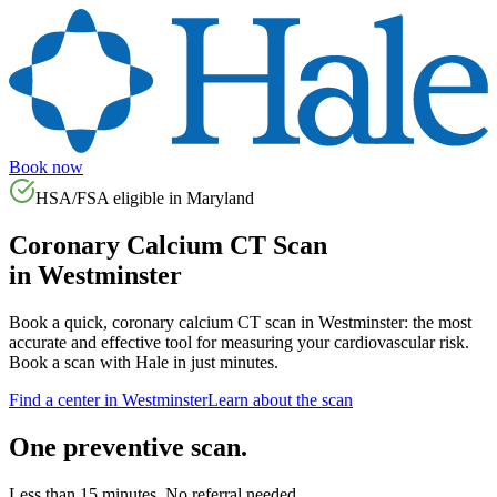
Book now
HSA/FSA eligible in
Maryland
Coronary Calcium CT Scan
in
Westminster
Book a quick, coronary calcium CT scan in
Westminster
: the most
accurate and effective tool for measuring your cardiovascular risk.
Book a scan with Hale in just minutes.
Find a center in
Westminster
Learn about the scan
One preventive scan.
Less than 15 minutes. No referral needed.