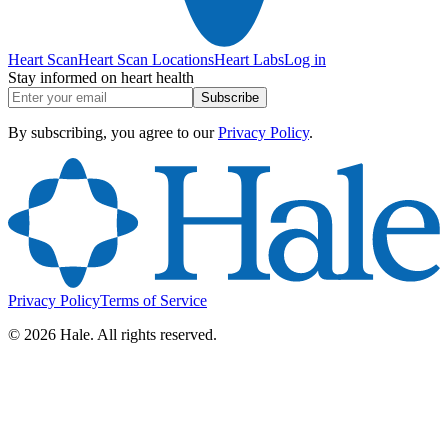
Heart Scan
Heart Scan Locations
Heart Labs
Log in
Stay informed on heart health
Subscribe
By subscribing, you agree to our
Privacy Policy
.
Privacy Policy
Terms of Service
©
2026
Hale. All rights reserved.