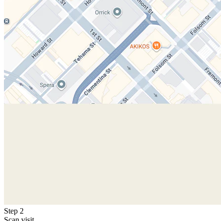
Step 2
Scan visit