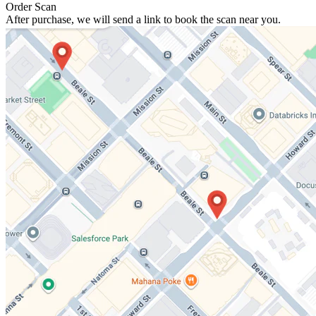
Order Scan
After purchase, we will send a link to book the scan near you.