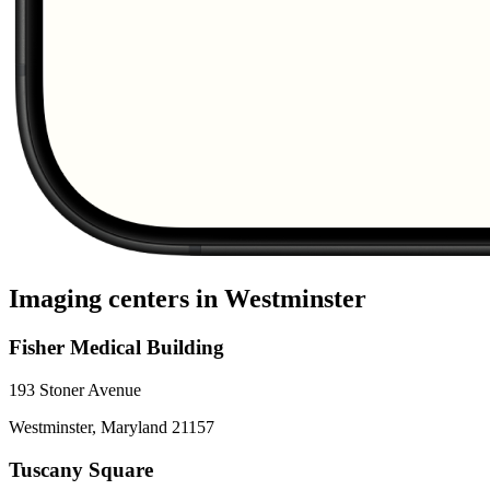
Imaging centers in
Westminster
Fisher Medical Building
193 Stoner Avenue
Westminster
,
Maryland
21157
Tuscany Square