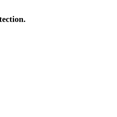
tection.