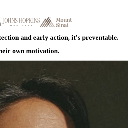
ection and early action,
it's preventable.
their own motivation.