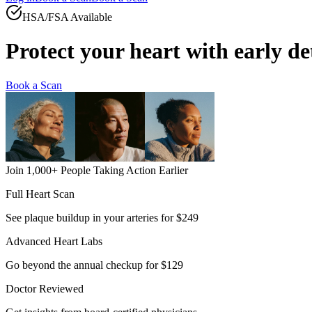
HSA/FSA Available
Protect your heart with
early de
Book a Scan
Join 1,000+ People Taking Action Earlier
Full Heart Scan
See plaque buildup in your arteries for $249
Advanced Heart Labs
Go beyond the annual checkup for $129
Doctor Reviewed