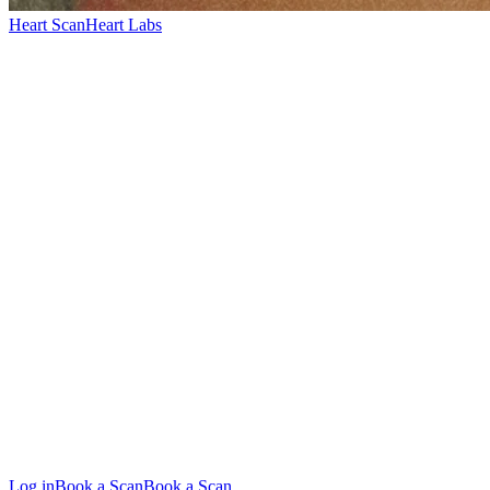
Heart Scan
Heart Labs
Log in
Book a Scan
Book a Scan