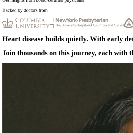
Get insights from board-certified physicians
Backed by doctors from
Heart disease
builds quietly.
With early det
Join thousands on this journey, each with 