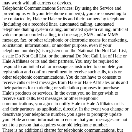
may work with all carriers or devices.

Telephonic Communications Services: By using the Service and 
providing us with your telephone number(s), you are consenting to 
be contacted by Hale or Hale or its and their partners by telephone 
(including on a recorded line), automated calling, automated 
telephone dialing system calling, automated system calling, artificial 
voice or pre-recorded calling, text message, SMS and/or MMS 
message, fax, or other telephonic or electronic means for marketing, 
solicitation, informational, or another purpose, even if your 
telephone number(s) is registered on the National Do Not Call List, 
a state Do Not Call List, or the internal Do Not Call List of Hale or 
Hale Affiliates or its and their partners. You may be required to 
respond to an initial call or message as instructed to complete your 
registration and confirm enrollment to receive such calls, texts or 
other telephonic communications. You do not have to consent to 
receive calls or text messages from Hale or Hale Affiliates or its and 
their partners for marketing or solicitation purposes to purchase 
Hale’s products or services. In the event you no longer wish to 
receive such calls, text messages or other telephonic 
communications, you agree to notify Hale or Hale Affiliates or its 
and their partners, as applicable, directly. In the event you change or 
deactivate your telephone number, you agree to promptly update 
your Hale account information to ensure that your messages are not 
sent to a person that acquires your old telephone number.

There is no additional charge for telephonic communications, but 