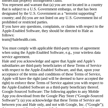
intellectual property infringement claim.

You represent and warrant that (a) you are not located in a country 
that is subject to a U.S. Government embargo, or that has been 
designated by the U.S. Government as a “terrorist supporting” 
country; and (b) you are not listed on any U.S. Government list of 
prohibited or restricted parties.

If you have any questions, complaints, or claims with respect to the 
Apple-Enabled Software, they should be directed to Hale as 
team@halehealth.com
.

You must comply with applicable third-party terms of agreement when using the Apple-Enabled Software, e.g., your wireless data service agreement.
Hale and you acknowledge and agree that Apple and Apple’s subsidiaries are third-party beneficiaries of these Terms of Service with respect to the Apple-Enabled Software, and that, upon your acceptance of the terms and conditions of these Terms of Service, Apple will have the right (and will be deemed to have accepted the right) to enforce these Terms of Service against you with respect to the Apple-Enabled Software as a third-party beneficiary thereof.
Google-Sourced Software: The following applies to any Mobile App you download from the Google Play Store (“Google-Sourced Software”): (a) you acknowledge that these Terms of Service are between you and Hale only, and not with Google, Inc. (“Google”); (b) your use of Google-Sourced Software must comply with Google’s then-current Google Play Terms of Service; (c) Google is only a provider of Google Play where you obtained the Google-Sourced Software; (d) Hale, and not Google, is solely responsible for Hale’s Google-Sourced Software; (e) Google has no obligation or liability to you with respect to Google-Sourced Software or these Terms of Service; and (f) you acknowledge and agree that Google is a third-party beneficiary to these Terms of Service as it relates to Hale’s Google-Sourced Software.]

Intellectual Property Rights

Service Content: You acknowledge and agree that the Service may contain content or features (“Service Content”) that are protected by copyright, patent, trademark, trade secret, or other proprietary rights and Laws. Except as expressly authorized by Hale, you agree not to modify, copy, frame, scrape, rent, lease, loan, sell, distribute, or create derivative works based on the Service or the Service Content, in whole or in part, except that the foregoing does not apply to your own User Content that you upload to or make available through the Service in accordance with these Terms of Service. Any use of the Service or the Service Content other than as specifically authorized herein is strictly prohibited.
Trademarks: The Hale name and logos are trademarks and service marks of Hale (collectively the “Hale Trademarks”). Other company, product, and service names and logos used and displayed via the Service may be trademarks or service marks of their respective owners who may or may not endorse or be affiliated with or connected to Hale. Nothing in these Terms of Service or the Service should be construed as granting, by implication, estoppel, or otherwise, any license or right to use any of Hale Trademarks displayed on the Service without our prior written permission in each instance. All goodwill generated from the use of Hale Trademarks will inure to our exclusive benefit.
Third-Party Material: Under no circumstances will Hale or any Hale Affiliate be liable in any way for any content or materials of any third parties (including users), including for any errors or omissions in any content, or for any loss or damage of any kind incurred as a result of the use of any such content. You acknowledge that Hale does not pre-screen content, but that Hale and its designees will have the right (but not the obligation) in their sole discretion to refuse or remove any content that is available via the Service. Without limiting the foregoing, Hale and its designees will have the right to remove any content that violates these Terms of Service or is deemed by Hale, in its sole discretion, to be otherwise objectionable. You agree that you must evaluate, and bear all risks associated with, the use of any content, including any reliance on the accuracy, completeness, or usefulness of such content.
User Content: You represent and warrant that you own all right, title, and interest in and to such User Content, including all copyrights and rights of publicity contained therein. You hereby grant Hale and Hale Affiliates, and their successors and assigns, a non-exclusive, worldwide, royalty-free, fully paid-up, transferable, sublicensable (directly and indirectly through multiple tiers), perpetual, and irrevocable license to copy, display, upload, perform, distribute, store, modify, and otherwise use your User Content (including any name, username, voice, image or likeness incorporated therein or otherwise provided by you), in any form, medium or technology now known or later developed, (a) in connection with the operation of the Service; (b) to provide, develop and improve the Service and other offerings of Hale, Hale Affiliates and/or their partners; and (c) as otherwise set forth in our Privacy Policy. You also agree that Hale may remove metadata associated with your User Content and you irrevocably waive any claims and assertions of moral rights or attribution with respect to your User Content. You assume all risk associated with your User Content and the transmission of your User Content and you have sole responsibility for the accuracy, quality, legality, and appropriateness of your User Content.
You hereby authorize Hale and Hale Affiliates and their third-party service providers to collect and analyze User Content and other data and information relating to the Service and related systems and technologies and derive statistical and usage data relating thereto (collectively, “Usage Data”). Hale and Hale Affiliates may use Usage Data for any purpose in accordance with applicable Law and our Privacy Policy.
Any questions, comments, suggestions, ideas, feedback, reviews, or other information about the Service (“Submissions”), provided by you to Hale or any Hale Affiliate are non-confidential and Hale and Hale Affiliates will be entitled to the unrestricted use and dissemination of these Submissions for any purpose, commercial or otherwise, without acknowledgment, attribution, or compensation to you.
You acknowledge and agree that Hale may preserve User Content and may also disclose User Content if required to do so by Law or in the good faith belief that such preservation or disclosure is reasonably necessary to: (a) comply with legal process, applicable Law, or government requests; (b) enforce these Terms of Service; (c) respond to claims that any content violates the rights of third parties; or (d) protect the rights, property, or personal safety of Hale, its users, or the public. You understand that the technical processing and transmission of the Service, including your User Content, may involve (i) transmissions over various networks; and (ii) changes to conform and adapt to technical requirements of connecting networks or devices.
Third-Party Services and Websites

The Service may provide links or other access to services, sites, technology, and resources that are provided or otherwise made available by third parties (the “Third-Party Services”). Additionally, you may enable or log in to the Service via various online Third-Party Services. Your access and use of the Third-Party Services may also be subject to additional terms and conditions, privacy policies, or other agreements with such third party, and you may be required to authenticate or create separate accounts to use Third-Party Services on the websites or via the technology platforms of their respective providers. Some Third-Party Services will provide us with access to certain information that you have provided to third parties, including through such Third-Party Services, and we will use, store, and disclose such information in accordance with our Privacy Policy. For more information about the implications of activating Third-Party Services and our use, storage, and disclosure of information related to you and your use of such Third-Party Services within the Service, please see our Privacy Policy. Hale has no control over and is not responsible for such Third-Party Services, including for the accuracy, availability, reliability, or completeness of information shared by or available through Third-Party Services, or on the privacy practices of Third-Party Services. We encourage you to review the privacy policies of the third parties providing Third-Party Services prior to using such services. You, and not Hale or any Hale Affiliate, will be responsible for any and all costs and charges associated with your use of any Third-Party Services. Hale enables these Third-Party Services merely as a convenience and the integration or inclusion of such Third-Party Services does not imply an endorsement or recommendation. Any dealings you have with third parties while using the Service are between you and the third party. Hale and Hale Affiliates will not be responsible or liable, directly or indirectly, for any damage or loss caused or alleged to be caused by or in connection with use of or reliance on any Third-Party Services.
Indemnification

To the extent permitted under applicable Law, you agree to defend, indemnify, and hold harmless Hale and Hale Affiliates, and its and their respective officers, employees, directors, service providers, licensors, and agents (collectively, the “Hale Parties”), from any and all losses, damages, expenses, including reasonable attorneys’ fees, rights, claims, actions of any kind, and injury (including death) arising out of or relating to your use of the Service, any User Content, your connection to the Service, your violation of these Terms of Service, or your violation of any rights of another. Hale will provide notice to you of any such claim, suit, or proceeding. Hale reserves the right to assume the exclusive defense and control of any matter which is subject to indemnification under this section, and you agree to cooperate with any reasonable requests assisting Hale’s defense of such matter. You may not settle or compromise any claim against the Hale Parties without Hale’s prior written consent.
Disclaimer of Warranties

YOUR USE OF THE SERVICE IS AT YOUR SOLE RISK. THE SERVICE IS PROVIDED ON AN “AS IS” AND “AS AVAILABLE”