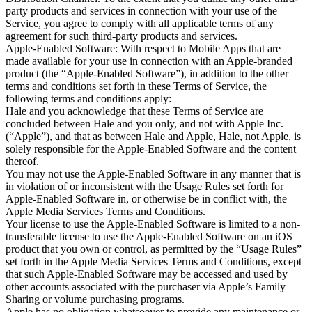
party products and services in connection with your use of the 
Service, you agree to comply with all applicable terms of any 
agreement for such third-party products and services.

Apple-Enabled Software: With respect to Mobile Apps that are 
made available for your use in connection with an Apple-branded 
product (the “Apple-Enabled Software”), in addition to the other 
terms and conditions set forth in these Terms of Service, the 
following terms and conditions apply:

Hale and you acknowledge that these Terms of Service are 
concluded between Hale and you only, and not with Apple Inc. 
(“Apple”), and that as between Hale and Apple, Hale, not Apple, is 
solely responsible for the Apple-Enabled Software and the content 
thereof.

You may not use the Apple-Enabled Software in any manner that is 
in violation of or inconsistent with the Usage Rules set forth for 
Apple-Enabled Software in, or otherwise be in conflict with, the 
Apple Media Services Terms and Conditions.

Your license to use the Apple-Enabled Software is limited to a non-
transferable license to use the Apple-Enabled Software on an iOS 
product that you own or control, as permitted by the “Usage Rules” 
set forth in the Apple Media Services Terms and Conditions, except 
that such Apple-Enabled Software may be accessed and used by 
other accounts associated with the purchaser via Apple’s Family 
Sharing or volume purchasing programs.

Apple has no obligation whatsoever to provide any maintenance or 