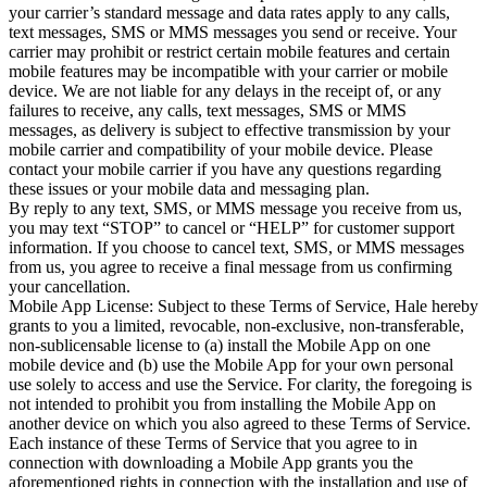
your carrier’s standard message and data rates apply to any calls, 
text messages, SMS or MMS messages you send or receive. Your 
carrier may prohibit or restrict certain mobile features and certain 
mobile features may be incompatible with your carrier or mobile 
device. We are not liable for any delays in the receipt of, or any 
failures to receive, any calls, text messages, SMS or MMS 
messages, as delivery is subject to effective transmission by your 
mobile carrier and compatibility of your mobile device. Please 
contact your mobile carrier if you have any questions regarding 
these issues or your mobile data and messaging plan.

By reply to any text, SMS, or MMS message you receive from us, 
you may text “STOP” to cancel or “HELP” for customer support 
information. If you choose to cancel text, SMS, or MMS messages 
from us, you agree to receive a final message from us confirming 
your cancellation.

Mobile App License: Subject to these Terms of Service, Hale hereby 
grants to you a limited, revocable, non-exclusive, non-transferable, 
non-sublicensable license to (a) install the Mobile App on one 
mobile device and (b) use the Mobile App for your own personal 
use solely to access and use the Service. For clarity, the foregoing is 
not intended to prohibit you from installing the Mobile App on 
another device on which you also agreed to these Terms of Service. 
Each instance of these Terms of Service that you agree to in 
connection with downloading a Mobile App grants you the 
aforementioned rights in connection with the installation and use of 