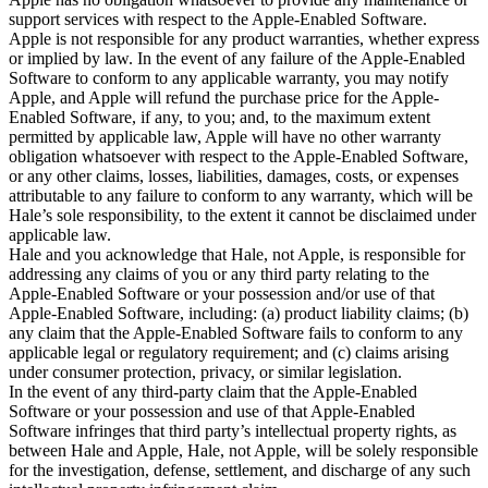
support services with respect to the Apple-Enabled Software.

Apple is not responsible for any product warranties, whether express 
or implied by law. In the event of any failure of the Apple-Enabled 
Software to conform to any applicable warranty, you may notify 
Apple, and Apple will refund the purchase price for the Apple-
Enabled Software, if any, to you; and, to the maximum extent 
permitted by applicable law, Apple will have no other warranty 
obligation whatsoever with respect to the Apple-Enabled Software, 
or any other claims, losses, liabilities, damages, costs, or expenses 
attributable to any failure to conform to any warranty, which will be 
Hale’s sole responsibility, to the extent it cannot be disclaimed under 
applicable law.

Hale and you acknowledge that Hale, not Apple, is responsible for 
addressing any claims of you or any third party relating to the 
Apple-Enabled Software or your possession and/or use of that 
Apple-Enabled Software, including: (a) product liability claims; (b) 
any claim that the Apple-Enabled Software fails to conform to any 
applicable legal or regulatory requirement; and (c) claims arising 
under consumer protection, privacy, or similar legislation.

In the event of any third-party claim that the Apple-Enabled 
Software or your possession and use of that Apple-Enabled 
Software infringes that third party’s intellectual property rights, as 
between Hale and Apple, Hale, not Apple, will be solely responsible 
for the investigation, defense, settlement, and discharge of any such 