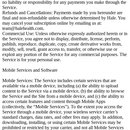
team@halehealth.com
.

Commercial Use: Unless otherwise expressly authorized herein or in 
the Service, you agree not to display, distribute, license, perform, 
publish, reproduce, duplicate, copy, create derivative works from, 
modify, sell, resell, grant access to, transfer, or otherwise use or 
exploit any portion of the Service for any commercial purposes. The 
Service is for your personal use.

Mobile Services and Software

Mobile Services: The Service includes certain services that are 
available via a mobile device, including (a) the ability to upload 
content to the Service via a mobile device, (b) the ability to browse 
the Service and the Site from a mobile device, and (c) the ability to 
access certain features and content through Mobile Apps 
(collectively, the “Mobile Services”). To the extent you access the 
Service through a mobile device, your wireless service carrier’s 
standard charges, data rates, and other fees may apply. In addition, 
downloading, installing, or using certain Mobile Services may be 
prohibited or restricted by your carrier, and not all Mobile Services 