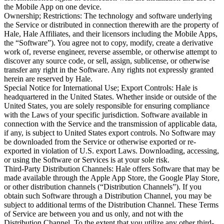
the Mobile App on one device.

Ownership; Restrictions: The technology and software underlying 
the Service or distributed in connection therewith are the property of 
Hale, Hale Affiliates, and their licensors including the Mobile Apps, 
the “Software”). You agree not to copy, modify, create a derivative 
work of, reverse engineer, reverse assemble, or otherwise attempt to 
discover any source code, or sell, assign, sublicense, or otherwise 
transfer any right in the Software. Any rights not expressly granted 
herein are reserved by Hale.

Special Notice for International Use; Export Controls: Hale is 
headquartered in the United States. Whether inside or outside of the 
United States, you are solely responsible for ensuring compliance 
with the Laws of your specific jurisdiction. Software available in 
connection with the Service and the transmission of applicable data, 
if any, is subject to United States export controls. No Software may 
be downloaded from the Service or otherwise exported or re-
exported in violation of U.S. export Laws. Downloading, accessing, 
or using the Software or Services is at your sole risk.

Third-Party Distribution Channels: Hale offers Software that may be 
made available through the Apple App Store, the Google Play Store, 
or other distribution channels (“Distribution Channels”). If you 
obtain such Software through a Distribution Channel, you may be 
subject to additional terms of the Distribution Channel. These Terms 
of Service are between you and us only, and not with the 
Distribution Channel. To the extent that you utilize any other third-