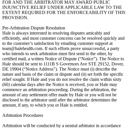
team@halehealth.com
. If such efforts prove unsuccessful, a party who intends to seek arbitration must first send to the other, by certified mail, a written Notice of Dispute (“Notice”). The Notice to Hale should be sent to 1111B S Governors Ave STE 29152, Dover, DE 19904 (“Notice Address”). The Notice must (i) describe the nature and basis of the claim or dispute and (ii) set forth the specific relief sought. If Hale and you do not resolve the claim within sixty (60) calendar days after the Notice is received, you or Hale may commence an arbitration proceeding. During the arbitration, the amount of any settlement offer made by Hale or you will not be disclosed to the arbitrator until after the arbitrator determines the amount, if any, to which you or Hale is entitled.
 
Arbitration Procedures

Arbitration will be conducted by a neutral arbitrator in accordance with the American Arbitration Association’s (“AAA”) rules and procedures, including the AAA’s Consumer Arbitration Rules (collectively, the “AAA Rules”), as modified by this Arbitration Agreement. For information on the AAA, please visit its website, https://www.adr.org. Information about the AAA Rules and fees for consumer disputes can be found at the AAA’s consumer arbitration page, https://www.adr.org/consumer. If there is any inconsistency between any term of the AAA Rules and any term of this Arbitration Agreement, the applicable terms of this Arbitration Agreement will control unless the arbitrator determines that the application of the inconsistent Arbitration Agreement terms would not result in a fundamentally fair arbitration. The arbitrator must also follow the provisions of these Terms of Service as a court would. All issues are for the arbitrator to decide, including issues relating to the scope, enforceability, and arbitrability of this Arbitration Agreement. Although arbitration proceedings are usually simpler and more streamlined than trials and other judicial proceedings, the arbitrator can award the same damages and relief on an individual basis that a court can award to an individual under these Terms of Service and applicable law. Decisions by the arbitrator are enforceable in court and may be overturned by a court only for very limited reasons.
Unless Hale and you agree otherwise, any arbitration hearings will take place in a reasonably convenient location for both parties with due consideration of their ability to travel and other pertinent circumstances. If the parties are unable to agree on a location, the determination will be made by AAA. If your claim is for $10,000 or less, Hale agrees that you may choose whether the arbitration will be conducted solely on the basis of documents submitted to the arbitrator, through a telephonic hearing, or by an in-person hearing as established by the AAA Rules. If your claim exceeds $10,000, the right to a hearing will be determined by the AAA Rules. Regardless of the manner in which the arbitration is conducted, the arbitrator will issue a reasoned written decision sufficient to explain the essential findings and conclusions on which the award is based.

Costs of Arbitration

Payment of all filing, administration, and arbitrator fees (collectively, the “Arbitration Fees”) will be governed by the AAA Rules, unless otherwise provided in this Arbitration Agreement. To the extent any Arbitration Fees are not specifically allocated to either Hale or you under the AAA Rules, Hale and you shall split them equally; provided that if you are able to demonstrate to the arbitrator that you are economically unable to pay your portion of such Arbitration Fees or if the arbitrator otherwise determines for any reason that you should not be required to pay your portion of any Arbitration Fees, Hale will pay your portion of such fees. In addition, if you demonstrate to the arbitrator that the costs of arbitration will be prohibitive as compared to the costs of litigation, Hale will pay as much of the Arbitration Fees as the arbitrator deems necessary to prevent the arbitration from being cost-prohibitive. Any payment of attorneys’ fees will be governed by the AAA Rules.

Confidentiality

All aspects of the arbitration proceeding, and any ruling, decision, or award by the arbitrator, will be strictly confidential for the benefit of all parties.

Severability

If a court or the arbitrator decides that any term or provision of this Arbitration Agreement (other than the subsection (b) above titled “Prohibition of Class and Representative Actions and Non-Individualized Relief” above) is invalid or unenforceable, the parties agree to replace such term or provision with a term or provision that is valid and enforceable and that comes closest to expressing the intention of the invalid or unenforceable term or provision, and this Arbitration Agreement will be enforceable as so modified. If a court or the arbitrator decides that any of the provisions of subsection (b) above titled “Prohibition of Class and Representative Actions and Non-Individualized Relief” are invalid or unenforceable, then the entirety of this Arbitration Agreement will be null and void, unless such provisions are deemed to be invalid or unenforceable solely with respect to claims for public injunctive relief. The remainder of these Terms of Service will continue to apply.
Future Changes to Arbitration Agreement
Notwithstanding any provision in these Terms of Service to the contrary, Hale agrees that if it makes any future change to this Arbitration Agreement (other than a change to the Notice Address) while you are a user of the Service, you may reject any such change by sending Hale written notice within thirty (30) calendar days of the change to the Notice Address provided above. By rejecting any future change, you are agreeing that you will arbitrate any dispute between us in accordance with the language of this Arbitration Agreement as of the date you first accepted these Terms of Service (or accepted any subsequent changes to these Terms of Service).

Termination

You agree that Hale, in its sole discretion, may suspend or terminate your account (or any part thereof) or use of the Service and remove and discard any content within the Service, for any reason, including for lack of use or if Hale believes that you have violated or acted inconsistently with the letter or spirit of these Terms of Service. Any suspected fraudulent, abusive, or illegal activity that may be grounds for termination of your use of the Service may be referred to appropriate law enforcement authorities. Hale may also in its sole discretion and at any time discontinue providing the Service, or any part thereof, with or without notice. You agree that any termination of your access to the Service under any provision of these Terms of Service may be effected without prior notice, and acknowledge and agree that Hale may immediately deactivate or delete your account and all related information and files in your account and/or bar any further access to such files or the Service. Further, you agree that Hale and Hale Affiliates will not be liable to you or any third party for any termination of your access to the Service.

General

These Terms of Service (together with the terms incorporated by reference herein) constitute the entire agreement between you and Hale governing your access and use of the Service, and supersede any prior agreements between you and Hale with respect to the Service. You also may be subject to additional terms and conditions that may apply when you use Third-Party Services, third-party content or third-party software. These Terms of Service will be governed by the laws of the State of Delaware without regard to its conflict of law provisions. With respect to any disputes or claims not subject to arbitration, as set forth above, you and Hale submit to the personal and exclusive jurisdiction of the state and federal courts located within the State of Delaware. The failure of Hale to exercise or enforce any right or provision of these Terms of Service will not constitute a waiver of such right or provision. If any provision of these Terms of Service is found by a court of competent jurisdiction to be invalid, the parties nevertheless agree that the court should endeavor to give effect to the parties’ intentions as reflected in the provision, and the other provisions of these Terms of Service remain in full force and effect. You agree that regardless of any Law to the contrary, any claim or cause of action arising out of or related to use of the Service or these Terms of Service must be filed within one (1) year after such claim or cause of action arose or be forever barred. A printed version of these Terms of Service and of any notice given in electronic form will be admissible in judicial or administrative proceedings based upon or relating to these Terms of Service to the same extent and subject to the same conditions as other business documents and records originally generated and maintained in printed form. You may not assign these Terms of Service without the prior written consent of Hale, but Hale may assign or transfer these Terms of Service, in whole or in part, without restriction. The section titles in these Terms of Service are for convenience only and have no legal or contractual effect. As used in these Terms of Service, the words “include” and “including,” and variations thereof, will not be deemed to be terms of limitation, but rather will be deemed to be followed by the words “without limitation.” Notices to you may be made via either email or regular mail. The Service may also provide notices to you of changes to these Terms of Service or other matters by displaying notices or links to notices generally on the Service. Hale will not be in default hereunder by reason of any failure or delay in the performance of its obligations where such failure or delay is due to civil disturbances, riot, epidemic, hostilities, war, terrorist attack, embargo, natural disas