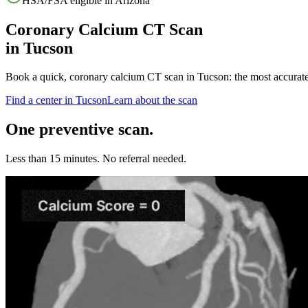
HSA/FSA eligible in
Arizona
Coronary Calcium CT Scan
in
Tucson
Book a quick, coronary calcium CT scan in
Tucson
: the most accurat
Find a center in
Tucson
Learn about the scan
One preventive scan.
Less than 15 minutes. No referral needed.