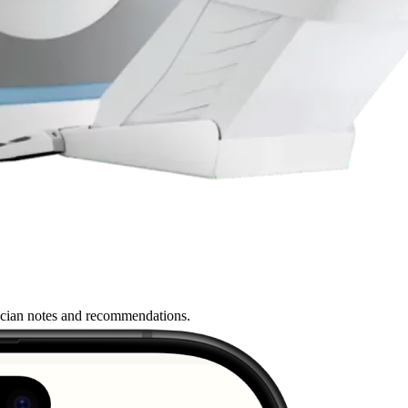
nician notes and recommendations.