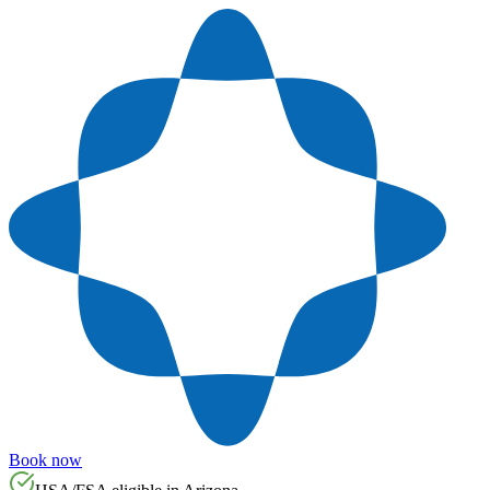
Book now