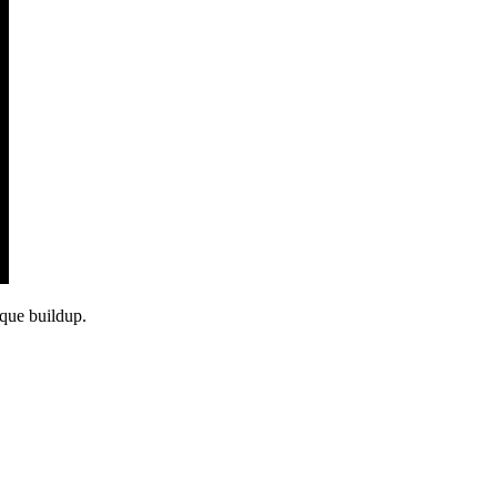
aque buildup.