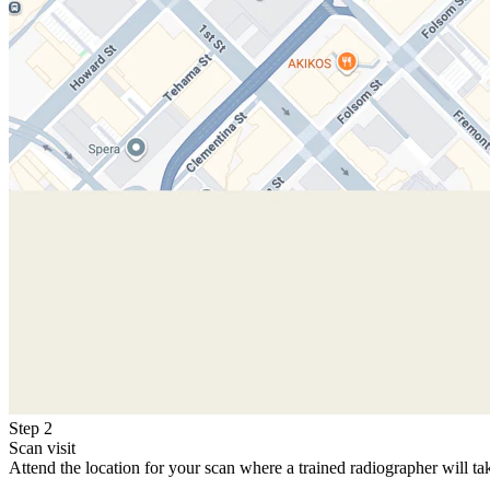
Step 2
Scan visit
Attend the location for your scan where a trained radiographer will ta