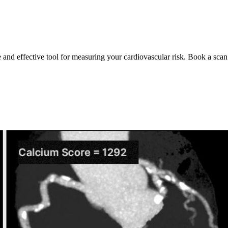
e and effective tool for measuring your cardiovascular risk. Book a scan