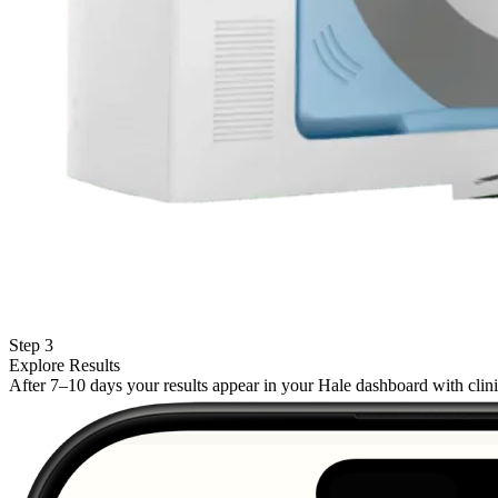
Step 3
Explore Results
After 7–10 days your results appear in your Hale dashboard with cli