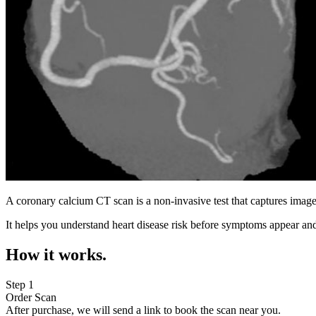
A coronary calcium CT scan is a non-invasive test that captures image
It helps you understand heart disease risk before symptoms appear and
How it works.
Step 1
Order Scan
After purchase, we will send a link to book the scan near you.