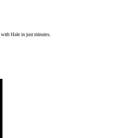
 with Hale in just minutes.