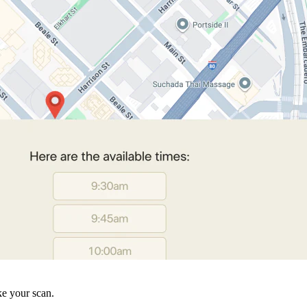
ke your scan.