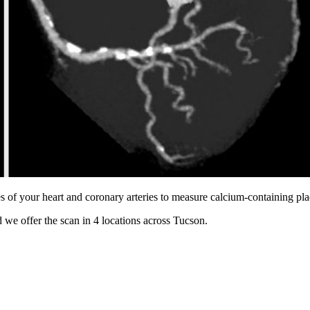
s of your heart and coronary arteries to measure calcium-containing pl
 we offer the scan in
4 locations
across
Tucson
.