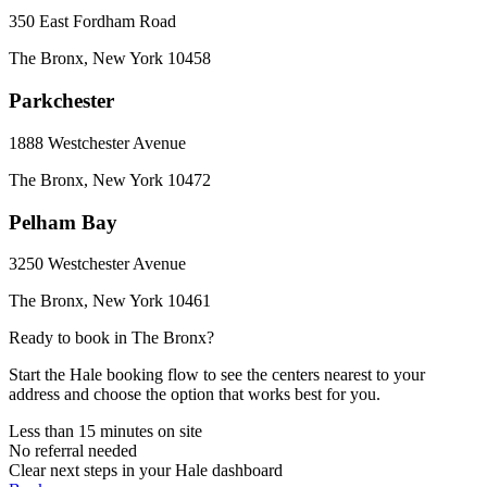
350 East Fordham Road
The Bronx
,
New York
10458
Parkchester
1888 Westchester Avenue
The Bronx
,
New York
10472
Pelham Bay
3250 Westchester Avenue
The Bronx
,
New York
10461
Ready to book in
The Bronx
?
Start the Hale booking flow to see the centers nearest to your
address and choose the option that works best for you.
Less than 15 minutes on site
No referral needed
Clear next steps in your Hale dashboard