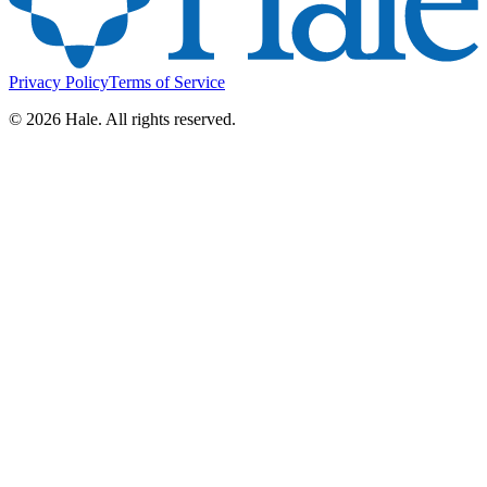
Privacy Policy
Terms of Service
©
2026
Hale. All rights reserved.