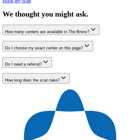
Book my scan
We thought you might ask.
How many centers are available in The Bronx?
Do I choose my exact center on this page?
Do I need a referral?
How long does the scan take?