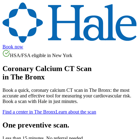
Book now
HSA/FSA eligible in
New York
Coronary Calcium CT Scan
in
The Bronx
Book a quick, coronary calcium CT scan in
The Bronx
: the most
accurate and effective tool for measuring your cardiovascular risk.
Book a scan with Hale in just minutes.
Find a center in
The Bronx
Learn about the scan
One preventive scan.
Less than 15 minutes. No referral needed.