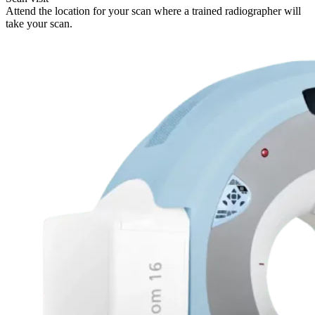
Attend the location for your scan where a trained radiographer will
take your scan.