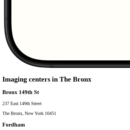
Imaging centers in
The Bronx
Bronx 149th St
237 East 149th Street
The Bronx
,
New York
10451
Fordham