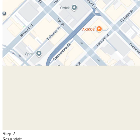
Step 2
Scan visit