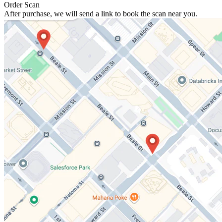
Order Scan
After purchase, we will send a link to book the scan near you.