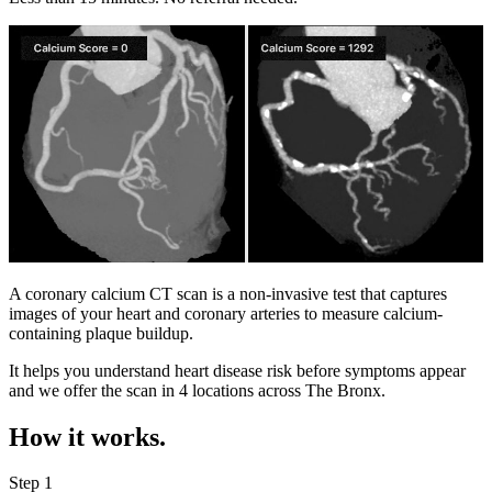
A coronary calcium CT scan is a non-invasive test that captures
images of your heart and coronary arteries to measure calcium-
containing plaque buildup.
It helps you understand heart disease risk before symptoms appear
and we offer the scan in
4 locations
across
The Bronx
.
How it works.
Step 1