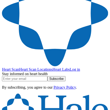
Heart Scan
Heart Scan Locations
Heart Labs
Log in
Stay informed on heart health
Subscribe
By subscribing, you agree to our
Privacy Policy
.