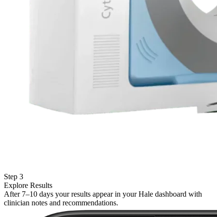
Step 3
Explore Results
After 7–10 days your results appear in your Hale dashboard with
clinician notes and recommendations.