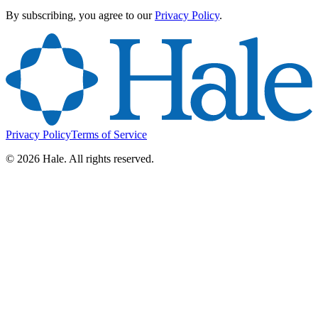
By subscribing, you agree to our
Privacy Policy
.
Privacy Policy
Terms of Service
©
2026
Hale. All rights reserved.