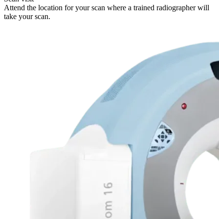
Attend the location for your scan where a trained radiographer will
take your scan.