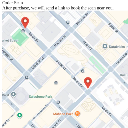
Order Scan
After purchase, we will send a link to book the scan near you.