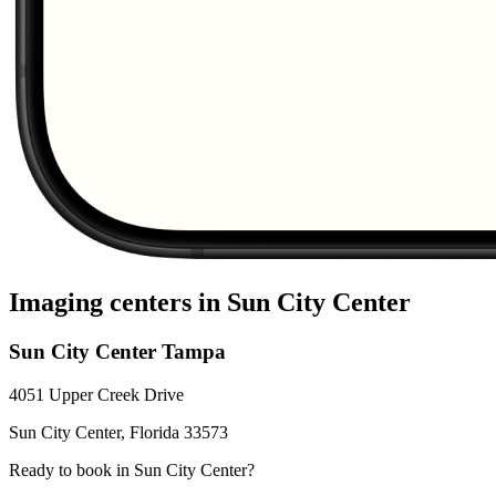
Imaging centers in
Sun City Center
Sun City Center Tampa
4051 Upper Creek Drive
Sun City Center
,
Florida
33573
Ready to book in
Sun City Center
?