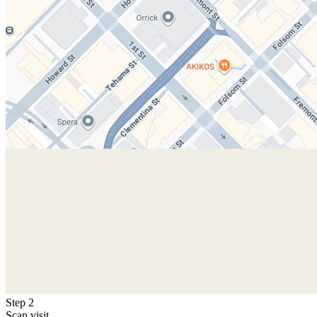
Step 2
Scan visit