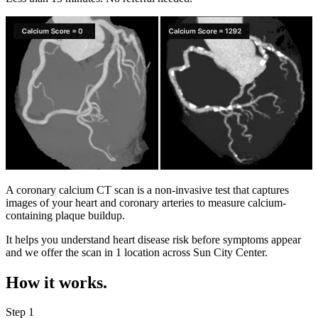
A coronary calcium CT scan is a non-invasive test that captures
images of your heart and coronary arteries to measure calcium-
containing plaque buildup.
It helps you understand heart disease risk before symptoms appear
and we offer the scan in
1 location
across
Sun City Center
.
How it works.
Step 1