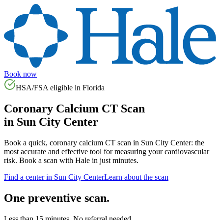
Book now
HSA/FSA eligible in
Florida
Coronary Calcium CT Scan
in
Sun City Center
Book a quick, coronary calcium CT scan in
Sun City Center
: the
most accurate and effective tool for measuring your cardiovascular
risk. Book a scan with Hale in just minutes.
Find a center in
Sun City Center
Learn about the scan
One preventive scan.
Less than 15 minutes. No referral needed.