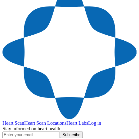
Heart Scan
Heart Scan Locations
Heart Labs
Log in
Stay informed on heart health
Subscribe