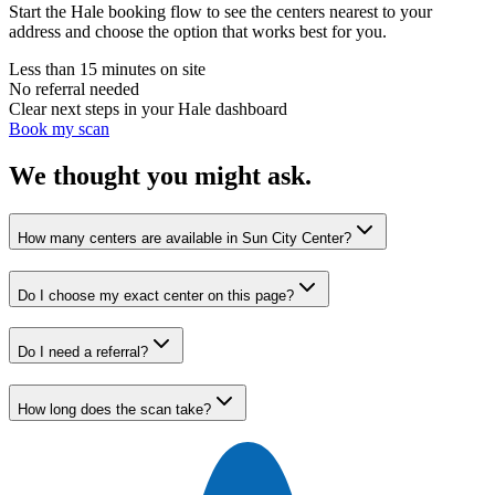
Start the Hale booking flow to see the centers nearest to your
address and choose the option that works best for you.
Less than 15 minutes on site
No referral needed
Clear next steps in your Hale dashboard
Book my scan
We thought you might ask.
How many centers are available in Sun City Center?
Do I choose my exact center on this page?
Do I need a referral?
How long does the scan take?