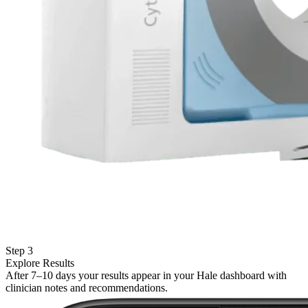
Step 3
Explore Results
After 7–10 days your results appear in your Hale dashboard with
clinician notes and recommendations.