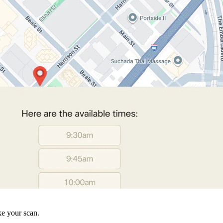
ke your scan.