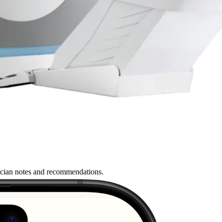
nician notes and recommendations.