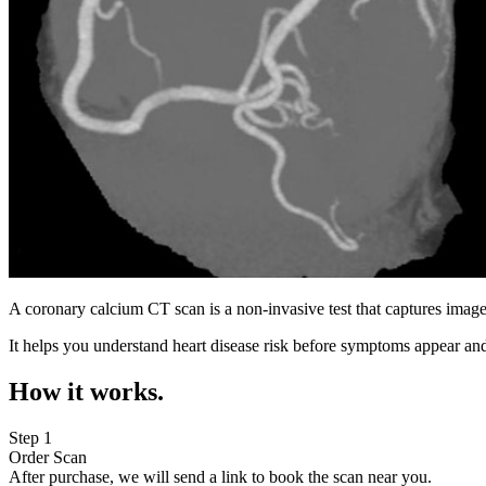
A coronary calcium CT scan is a non-invasive test that captures image
It helps you understand heart disease risk before symptoms appear and
How it works.
Step 1
Order Scan
After purchase, we will send a link to book the scan near you.