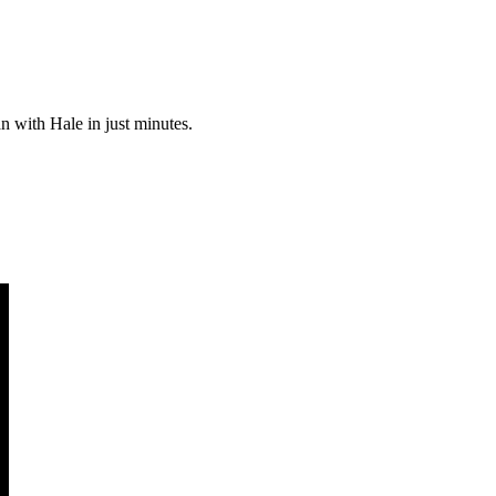
an with Hale in just minutes.