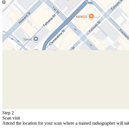
Step 2
Scan visit
Attend the location for your scan where a trained radiographer will ta