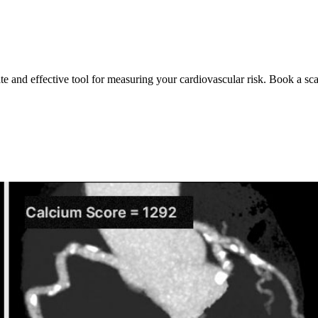
ate and effective tool for measuring your cardiovascular risk. Book a sc