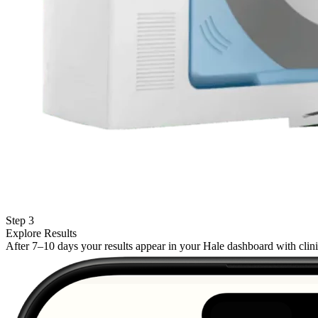
Step 3
Explore Results
After 7–10 days your results appear in your Hale dashboard with cli