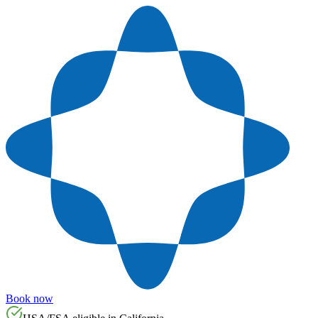
Book now