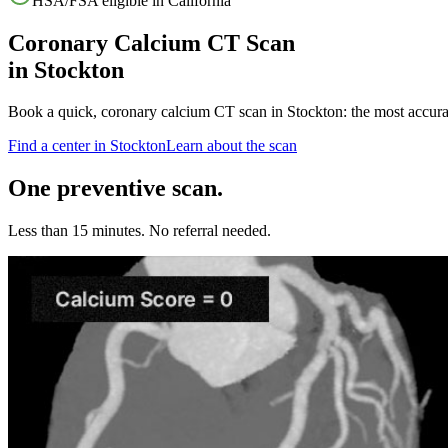
HSA/FSA eligible in
California
Coronary Calcium CT Scan
in
Stockton
Book a quick, coronary calcium CT scan in
Stockton
: the most accur
Find a center in
Stockton
Learn about the scan
One preventive scan.
Less than 15 minutes. No referral needed.