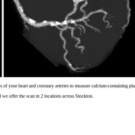
s of your heart and coronary arteries to measure calcium-containing pl
 we offer the scan in
2 locations
across
Stockton
.