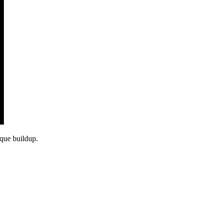
aque buildup.