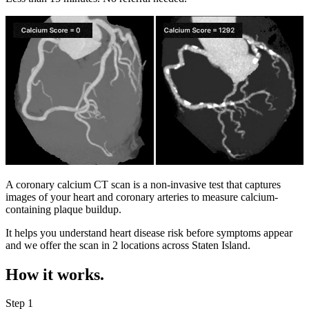
A coronary calcium CT scan is a non-invasive test that captures
images of your heart and coronary arteries to measure calcium-
containing plaque buildup.
It helps you understand heart disease risk before symptoms appear
and we offer the scan in
2 locations
across
Staten Island
.
How it works.
Step 1