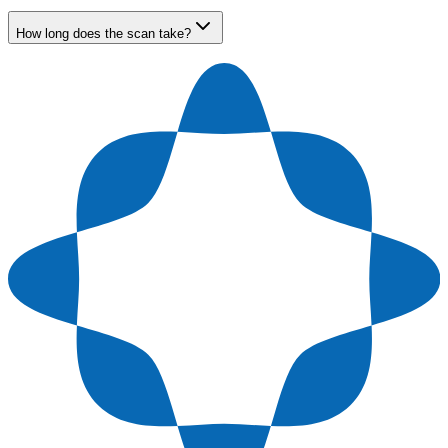
How long does the scan take?