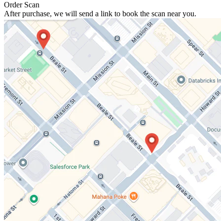
Order Scan
After purchase, we will send a link to book the scan near you.