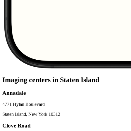
Imaging centers in
Staten Island
Annadale
4771 Hylan Boulevard
Staten Island
,
New York
10312
Clove Road