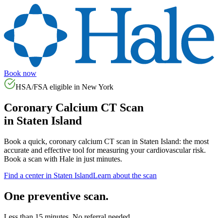
Book now
HSA/FSA eligible in
New York
Coronary Calcium CT Scan
in
Staten Island
Book a quick, coronary calcium CT scan in
Staten Island
: the most
accurate and effective tool for measuring your cardiovascular risk.
Book a scan with Hale in just minutes.
Find a center in
Staten Island
Learn about the scan
One preventive scan.
Less than 15 minutes. No referral needed.