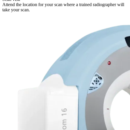
Attend the location for your scan where a trained radiographer will
take your scan.