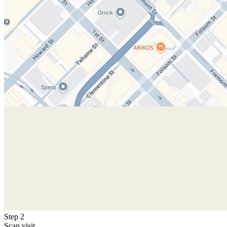
Step 2
Scan visit