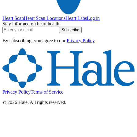
Heart Scan
Heart Scan Locations
Heart Labs
Log in
Stay informed on heart health
Subscribe
By subscribing, you agree to our
Privacy Policy
.
Privacy Policy
Terms of Service
©
2026
Hale. All rights reserved.