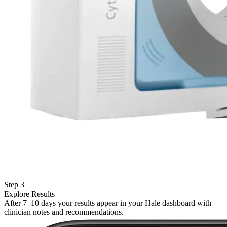
Step 3
Explore Results
After 7–10 days your results appear in your Hale dashboard with
clinician notes and recommendations.