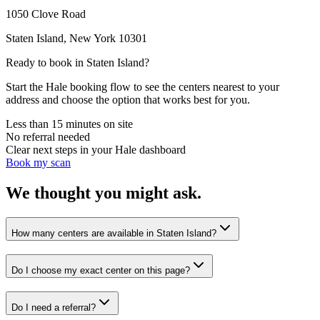
1050 Clove Road
Staten Island
,
New York
10301
Ready to book in
Staten Island
?
Start the Hale booking flow to see the centers nearest to your
address and choose the option that works best for you.
Less than 15 minutes on site
No referral needed
Clear next steps in your Hale dashboard
Book my scan
We thought you might ask.
How many centers are available in Staten Island?
Do I choose my exact center on this page?
Do I need a referral?