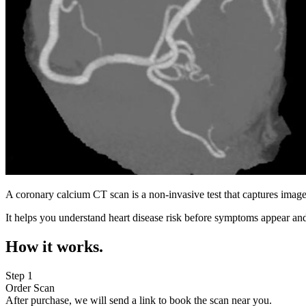
A coronary calcium CT scan is a non-invasive test that captures image
It helps you understand heart disease risk before symptoms appear and
How it works.
Step 1
Order Scan
After purchase, we will send a link to book the scan near you.