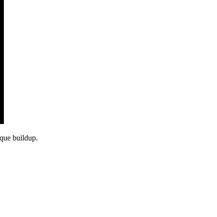
aque buildup.