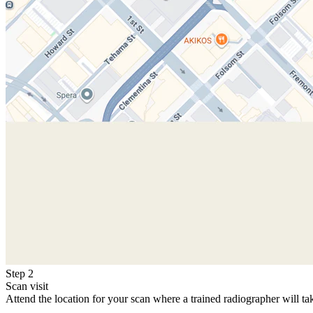
Step 2
Scan visit
Attend the location for your scan where a trained radiographer will ta