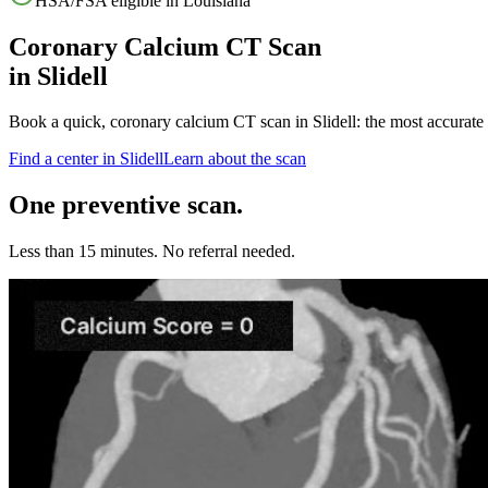
HSA/FSA eligible in
Louisiana
Coronary Calcium CT Scan
in
Slidell
Book a quick, coronary calcium CT scan in
Slidell
: the most accurate
Find a center in
Slidell
Learn about the scan
One preventive scan.
Less than 15 minutes. No referral needed.