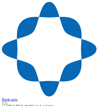
Book now