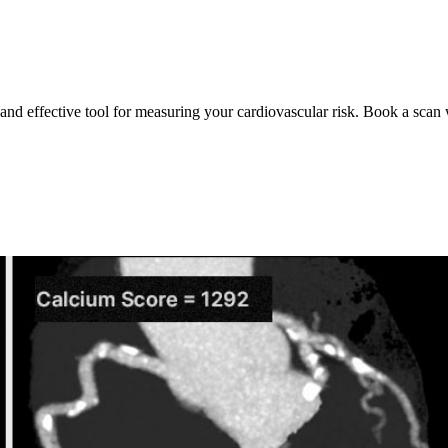
 and effective tool for measuring your cardiovascular risk. Book a scan 