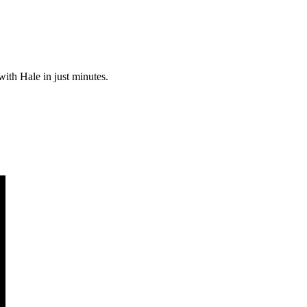
with Hale in just minutes.