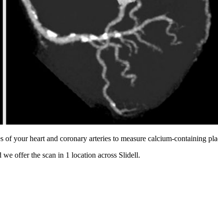
s of your heart and coronary arteries to measure calcium-containing pl
 we offer the scan in
1 location
across
Slidell
.