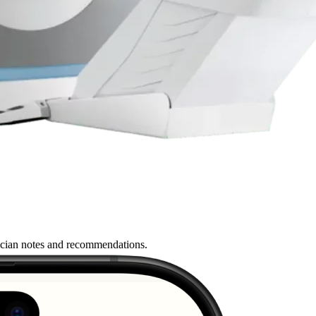
nician notes and recommendations.