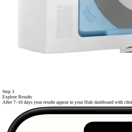
Step 3
Explore Results
After 7–10 days your results appear in your Hale dashboard with cli