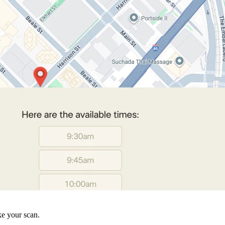
ke your scan.