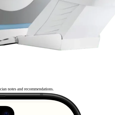
nician notes and recommendations.