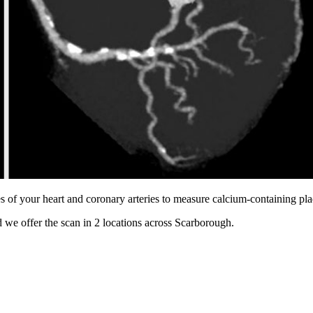
s of your heart and coronary arteries to measure calcium-containing pl
 we offer the scan in
2 locations
across
Scarborough
.