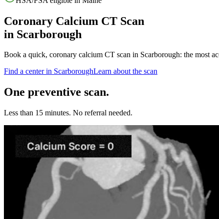
HSA/FSA eligible in
Maine
Coronary Calcium CT Scan
in
Scarborough
Book a quick, coronary calcium CT scan in
Scarborough
: the most a
Find a center in
Scarborough
Learn about the scan
One preventive scan.
Less than 15 minutes. No referral needed.