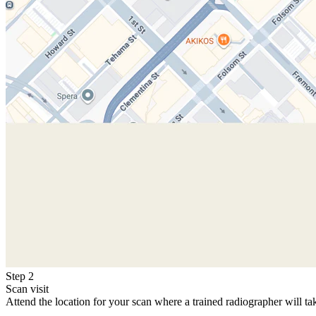
Step 2
Scan visit
Attend the location for your scan where a trained radiographer will ta