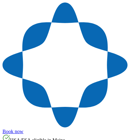
Book now