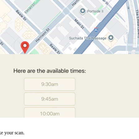
ke your scan.