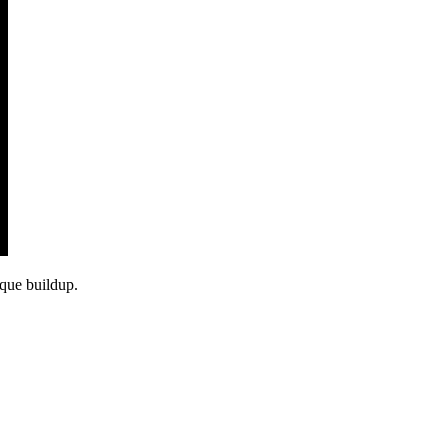
aque buildup.