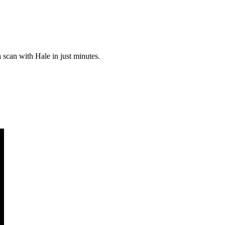
a scan with Hale in just minutes.