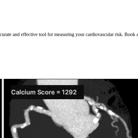
ccurate and effective tool for measuring your cardiovascular risk. Book 