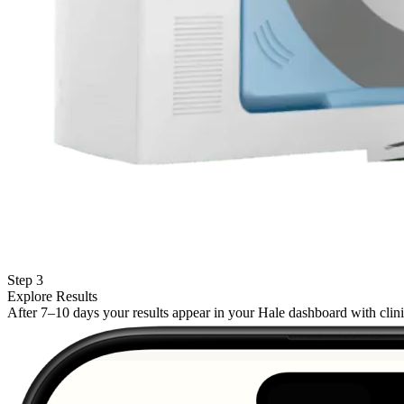
Step 3
Explore Results
After 7–10 days your results appear in your Hale dashboard with cli