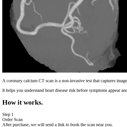
A coronary calcium CT scan is a non-invasive test that captures image
It helps you understand heart disease risk before symptoms appear and
How it works.
Step 1
Order Scan
After purchase, we will send a link to book the scan near you.