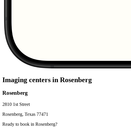
Imaging centers in
Rosenberg
Rosenberg
2810 1st Street
Rosenberg
,
Texas
77471
Ready to book in
Rosenberg
?