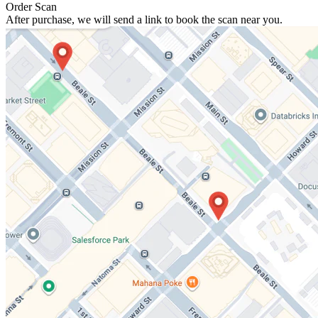
Order Scan
After purchase, we will send a link to book the scan near you.