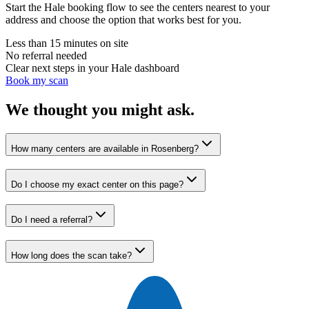
Start the Hale booking flow to see the centers nearest to your
address and choose the option that works best for you.
Less than 15 minutes on site
No referral needed
Clear next steps in your Hale dashboard
Book my scan
We thought you might ask.
How many centers are available in Rosenberg?
Do I choose my exact center on this page?
Do I need a referral?
How long does the scan take?