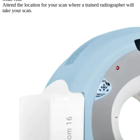
Attend the location for your scan where a trained radiographer will
take your scan.