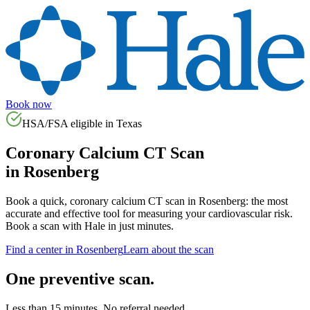
Book now
HSA/FSA eligible in
Texas
Coronary Calcium CT Scan
in
Rosenberg
Book a quick, coronary calcium CT scan in
Rosenberg
: the most
accurate and effective tool for measuring your cardiovascular risk.
Book a scan with Hale in just minutes.
Find a center in
Rosenberg
Learn about the scan
One preventive scan.
Less than 15 minutes. No referral needed.