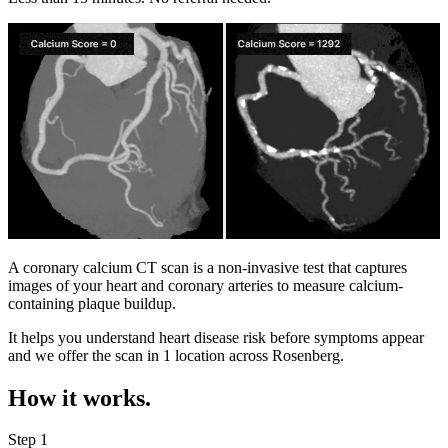
A coronary calcium CT scan is a non-invasive test that captures
images of your heart and coronary arteries to measure calcium-
containing plaque buildup.
It helps you understand heart disease risk before symptoms appear
and we offer the scan in
1 location
across
Rosenberg
.
How it works.
Step 1