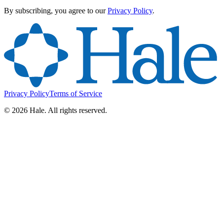
By subscribing, you agree to our
Privacy Policy
.
Privacy Policy
Terms of Service
©
2026
Hale. All rights reserved.