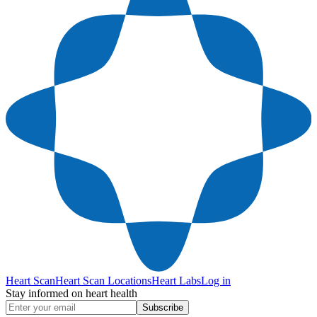
Heart Scan
Heart Scan Locations
Heart Labs
Log in
Stay informed on heart health
Subscribe