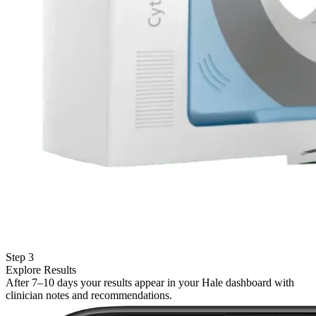
Step 3
Explore Results
After 7–10 days your results appear in your Hale dashboard with
clinician notes and recommendations.