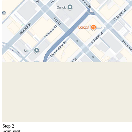
Step 2
Scan visit