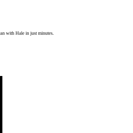
can with Hale in just minutes.