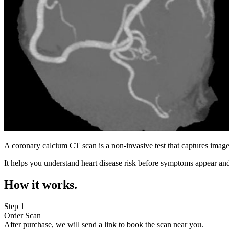
A coronary calcium CT scan is a non-invasive test that captures image
It helps you understand heart disease risk before symptoms appear and
How it works.
Step 1
Order Scan
After purchase, we will send a link to book the scan near you.