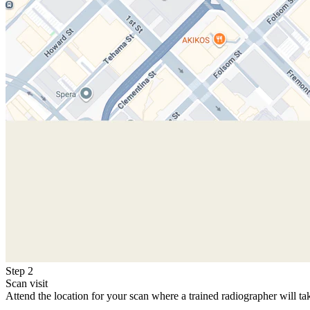
Step 2
Scan visit
Attend the location for your scan where a trained radiographer will ta