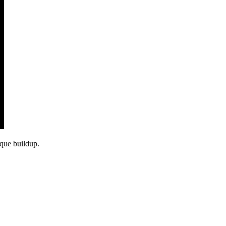
aque buildup.