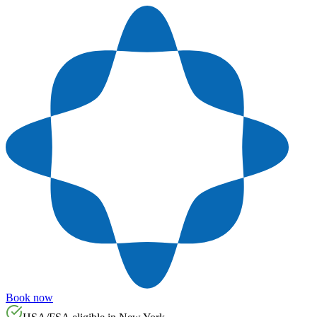
Book now