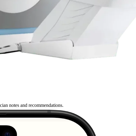
nician notes and recommendations.