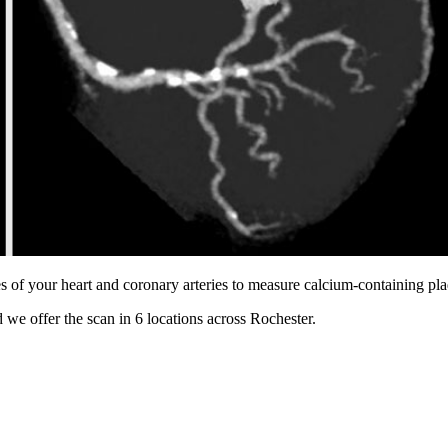
s of your heart and coronary arteries to measure calcium-containing pl
 we offer the scan in
6 locations
across
Rochester
.