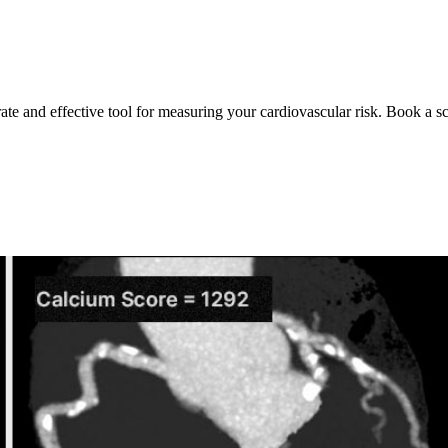
rate and effective tool for measuring your cardiovascular risk. Book a s