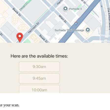
ke your scan.