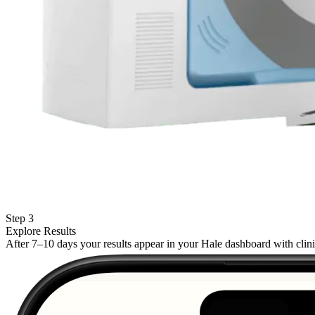
Step 3
Explore Results
After 7–10 days your results appear in your Hale dashboard with cli