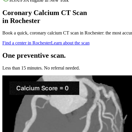
HSA/FSA eligible in
New York
Coronary Calcium CT Scan
in
Rochester
Book a quick, coronary calcium CT scan in
Rochester
: the most accu
Find a center in
Rochester
Learn about the scan
One preventive scan.
Less than 15 minutes. No referral needed.