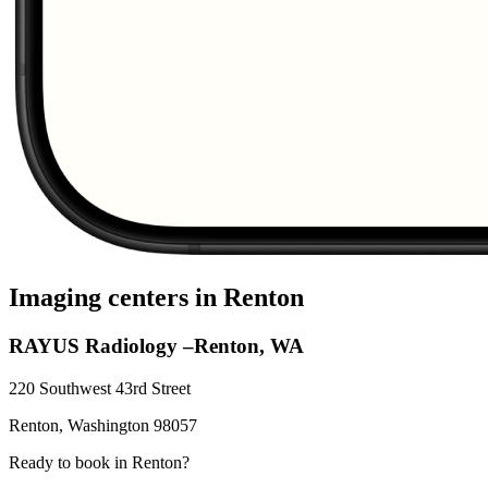
Imaging centers in
Renton
RAYUS Radiology –Renton, WA
220 Southwest 43rd Street
Renton
,
Washington
98057
Ready to book in
Renton
?