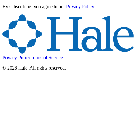
By subscribing, you agree to our
Privacy Policy
.
Privacy Policy
Terms of Service
©
2026
Hale. All rights reserved.