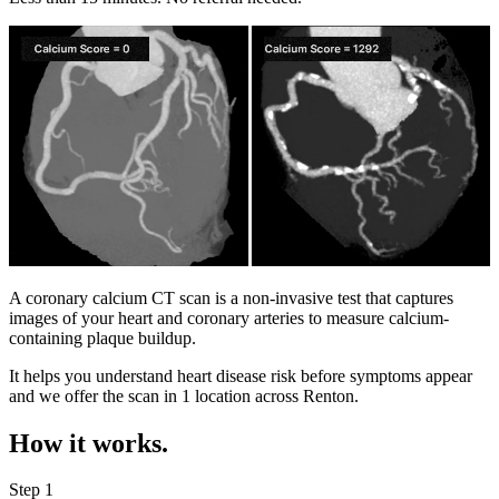
A coronary calcium CT scan is a non-invasive test that captures
images of your heart and coronary arteries to measure calcium-
containing plaque buildup.
It helps you understand heart disease risk before symptoms appear
and we offer the scan in
1 location
across
Renton
.
How it works.
Step 1