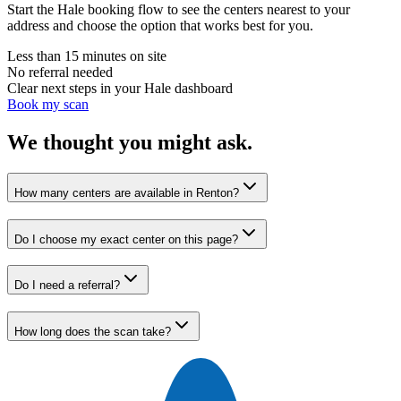
Start the Hale booking flow to see the centers nearest to your
address and choose the option that works best for you.
Less than 15 minutes on site
No referral needed
Clear next steps in your Hale dashboard
Book my scan
We thought you might ask.
How many centers are available in Renton?
Do I choose my exact center on this page?
Do I need a referral?
How long does the scan take?