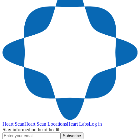
Heart Scan
Heart Scan Locations
Heart Labs
Log in
Stay informed on heart health
Subscribe