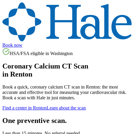
Book now
HSA/FSA eligible in
Washington
Coronary Calcium CT Scan
in
Renton
Book a quick, coronary calcium CT scan in
Renton
: the most
accurate and effective tool for measuring your cardiovascular risk.
Book a scan with Hale in just minutes.
Find a center in
Renton
Learn about the scan
One preventive scan.
Less than 15 minutes. No referral needed.