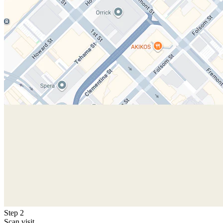
Step 2
Scan visit