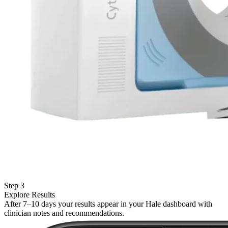
Step 3
Explore Results
After 7–10 days your results appear in your Hale dashboard with
clinician notes and recommendations.