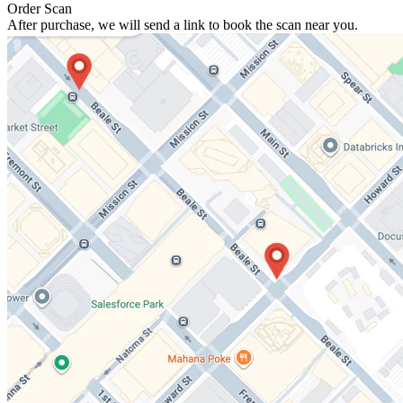
Order Scan
After purchase, we will send a link to book the scan near you.