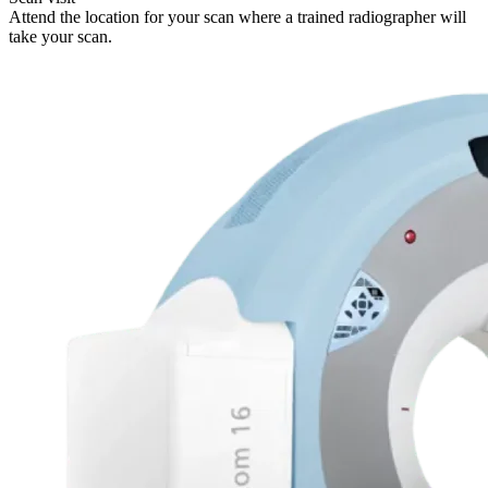
Attend the location for your scan where a trained radiographer will
take your scan.