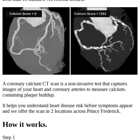
A coronary calcium CT scan is a non-invasive test that captures
images of your heart and coronary arteries to measure calcium-
containing plaque buildup.
It helps you understand heart disease risk before symptoms appear
and we offer the scan in
2 locations
across
Prince Frederick
.
How it works.
Step 1