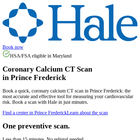
Book now
HSA/FSA eligible in
Maryland
Coronary Calcium CT Scan
in
Prince Frederick
Book a quick, coronary calcium CT scan in
Prince Frederick
: the
most accurate and effective tool for measuring your cardiovascular
risk. Book a scan with Hale in just minutes.
Find a center in
Prince Frederick
Learn about the scan
One preventive scan.
Less than 15 minutes. No referral needed.