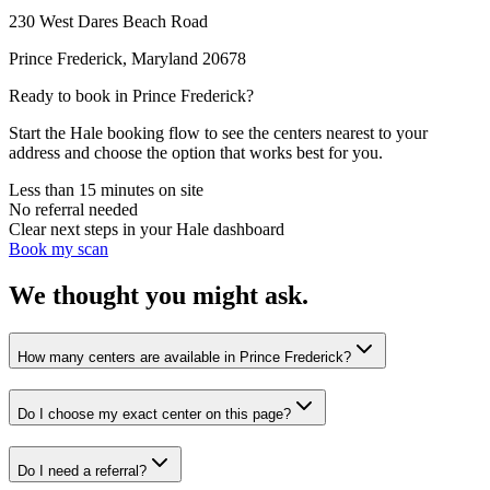
230 West Dares Beach Road
Prince Frederick
,
Maryland
20678
Ready to book in
Prince Frederick
?
Start the Hale booking flow to see the centers nearest to your
address and choose the option that works best for you.
Less than 15 minutes on site
No referral needed
Clear next steps in your Hale dashboard
Book my scan
We thought you might ask.
How many centers are available in Prince Frederick?
Do I choose my exact center on this page?
Do I need a referral?