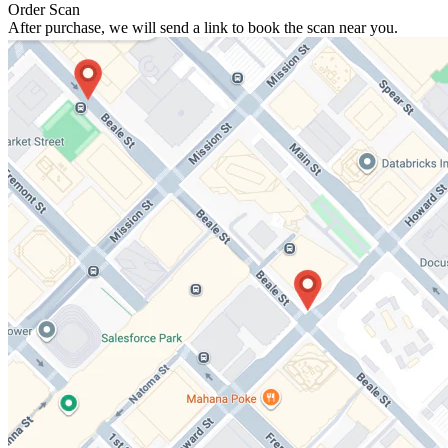
Order Scan
After purchase, we will send a link to book the scan near you.