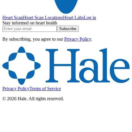
Heart Scan
Heart Scan Locations
Heart Labs
Log in
Stay informed on heart health
Subscribe
By subscribing, you agree to our
Privacy Policy
.
Privacy Policy
Terms of Service
©
2026
Hale. All rights reserved.