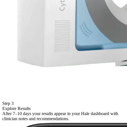
Step 3
Explore Results
After 7–10 days your results appear in your Hale dashboard with
clinician notes and recommendations.