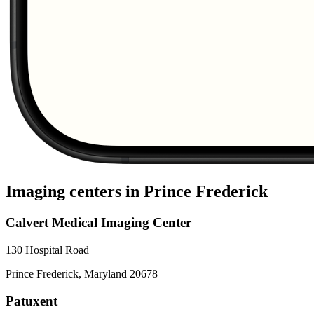
Imaging centers in
Prince Frederick
Calvert Medical Imaging Center
130 Hospital Road
Prince Frederick
,
Maryland
20678
Patuxent