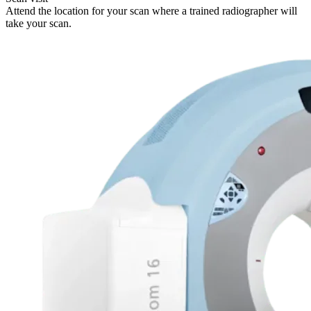
Attend the location for your scan where a trained radiographer will
take your scan.