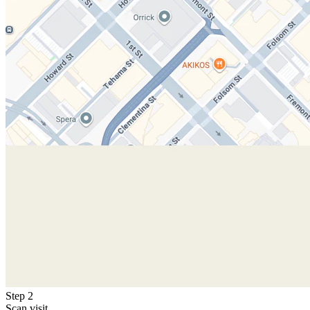
Step 2
Scan visit