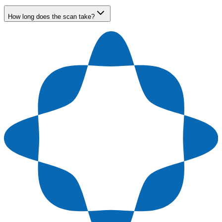
How long does the scan take?