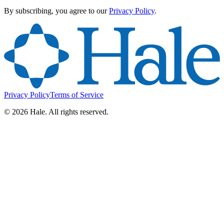
By subscribing, you agree to our
Privacy Policy
.
Privacy Policy
Terms of Service
©
2026
Hale. All rights reserved.