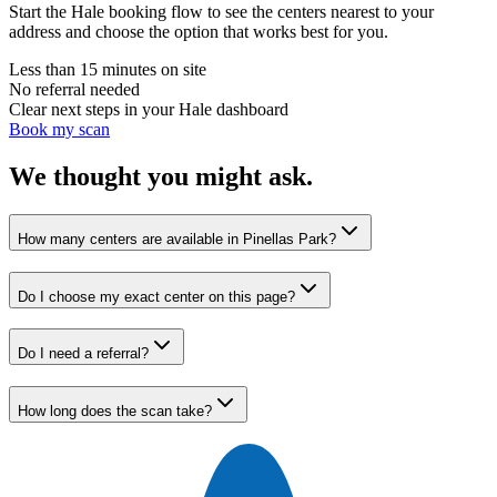
Start the Hale booking flow to see the centers nearest to your
address and choose the option that works best for you.
Less than 15 minutes on site
No referral needed
Clear next steps in your Hale dashboard
Book my scan
We thought you might ask.
How many centers are available in Pinellas Park?
Do I choose my exact center on this page?
Do I need a referral?
How long does the scan take?