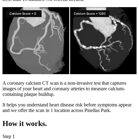
A coronary calcium CT scan is a non-invasive test that captures
images of your heart and coronary arteries to measure calcium-
containing plaque buildup.
It helps you understand heart disease risk before symptoms appear
and we offer the scan in
1 location
across
Pinellas Park
.
How it works.
Step 1