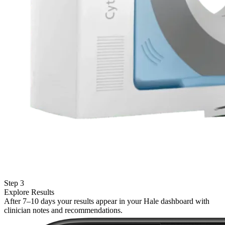
Step 3
Explore Results
After 7–10 days your results appear in your Hale dashboard with
clinician notes and recommendations.