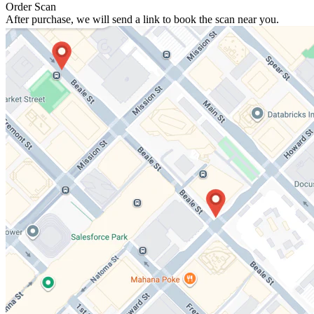
Order Scan
After purchase, we will send a link to book the scan near you.