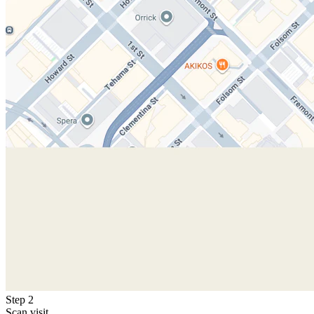
Step 2
Scan visit