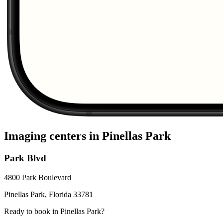
Imaging centers in
Pinellas Park
Park Blvd
4800 Park Boulevard
Pinellas Park
,
Florida
33781
Ready to book in
Pinellas Park
?