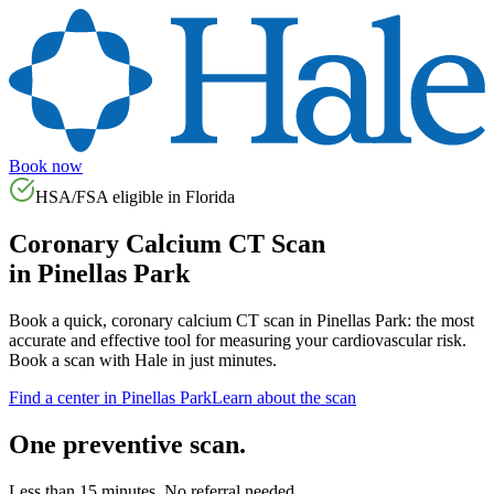
Book now
HSA/FSA eligible in
Florida
Coronary Calcium CT Scan
in
Pinellas Park
Book a quick, coronary calcium CT scan in
Pinellas Park
: the most
accurate and effective tool for measuring your cardiovascular risk.
Book a scan with Hale in just minutes.
Find a center in
Pinellas Park
Learn about the scan
One preventive scan.
Less than 15 minutes. No referral needed.