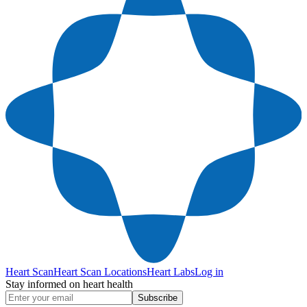
Heart Scan
Heart Scan Locations
Heart Labs
Log in
Stay informed on heart health
Subscribe