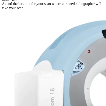
Attend the location for your scan where a trained radiographer will
take your scan.