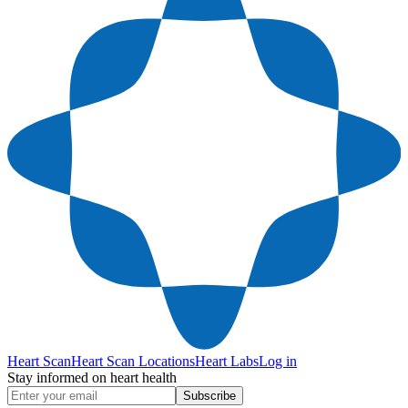
Heart Scan
Heart Scan Locations
Heart Labs
Log in
Stay informed on heart health
Subscribe