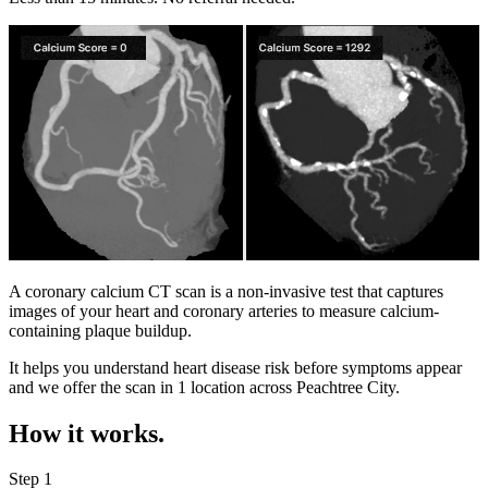
A coronary calcium CT scan is a non-invasive test that captures
images of your heart and coronary arteries to measure calcium-
containing plaque buildup.
It helps you understand heart disease risk before symptoms appear
and we offer the scan in
1 location
across
Peachtree City
.
How it works.
Step 1