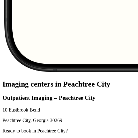
Imaging centers in
Peachtree City
Outpatient Imaging – Peachtree City
10 Eastbrook Bend
Peachtree City
,
Georgia
30269
Ready to book in
Peachtree City
?