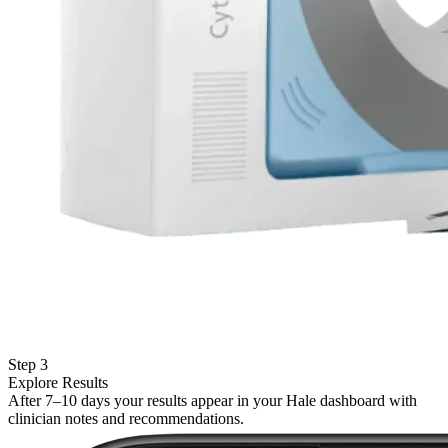
Step 3
Explore Results
After 7–10 days your results appear in your Hale dashboard with
clinician notes and recommendations.