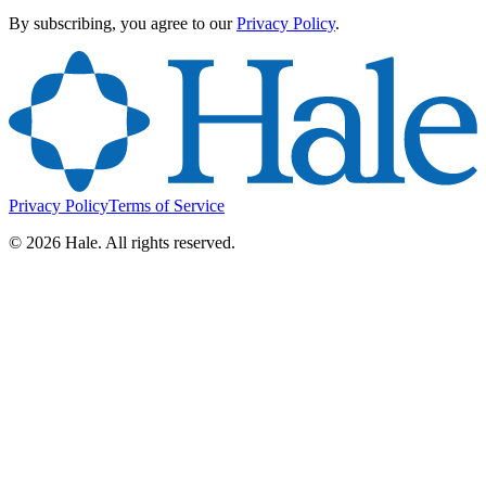
By subscribing, you agree to our
Privacy Policy
.
Privacy Policy
Terms of Service
©
2026
Hale. All rights reserved.