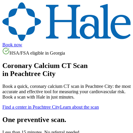
Book now
HSA/FSA eligible in
Georgia
Coronary Calcium CT Scan
in
Peachtree City
Book a quick, coronary calcium CT scan in
Peachtree City
: the most
accurate and effective tool for measuring your cardiovascular risk.
Book a scan with Hale in just minutes.
Find a center in
Peachtree City
Learn about the scan
One preventive scan.
Less than 15 minutes. No referral needed.