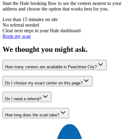
Start the Hale booking flow to see the centers nearest to your
address and choose the option that works best for you.
Less than 15 minutes on site
No referral needed
Clear next steps in your Hale dashboard
Book my scan
We thought you might ask.
How many centers are available in Peachtree City?
Do I choose my exact center on this page?
Do I need a referral?
How long does the scan take?