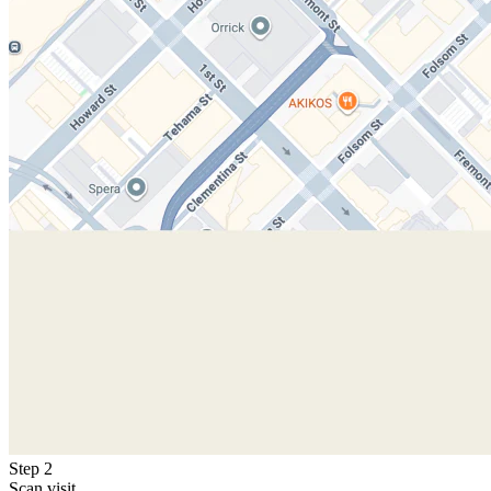
Step 2
Scan visit