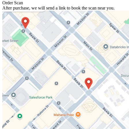
Order Scan
After purchase, we will send a link to book the scan near you.