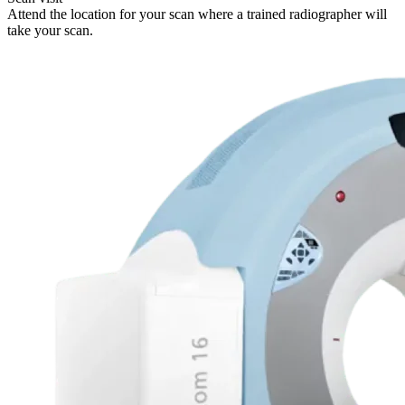
Attend the location for your scan where a trained radiographer will
take your scan.