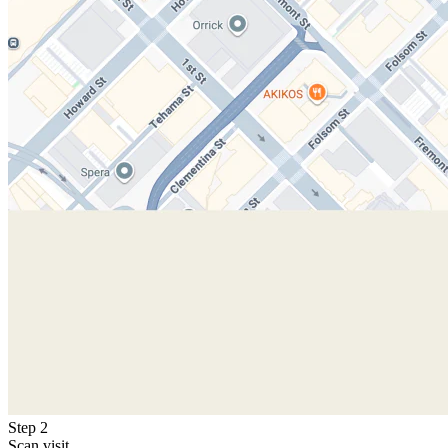
Step 2
Scan visit