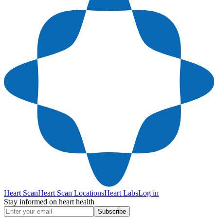
Heart Scan
Heart Scan Locations
Heart Labs
Log in
Stay informed on heart health
Subscribe