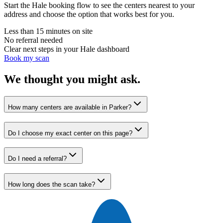
Start the Hale booking flow to see the centers nearest to your
address and choose the option that works best for you.
Less than 15 minutes on site
No referral needed
Clear next steps in your Hale dashboard
Book my scan
We thought you might ask.
How many centers are available in Parker?
Do I choose my exact center on this page?
Do I need a referral?
How long does the scan take?