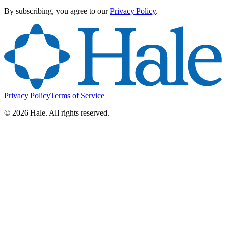
By subscribing, you agree to our
Privacy Policy
.
Privacy Policy
Terms of Service
©
2026
Hale. All rights reserved.