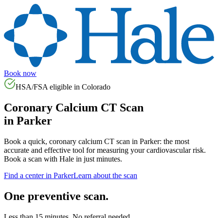
Book now
HSA/FSA eligible in
Colorado
Coronary Calcium CT Scan
in
Parker
Book a quick, coronary calcium CT scan in
Parker
: the most
accurate and effective tool for measuring your cardiovascular risk.
Book a scan with Hale in just minutes.
Find a center in
Parker
Learn about the scan
One preventive scan.
Less than 15 minutes. No referral needed.