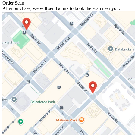
Order Scan
After purchase, we will send a link to book the scan near you.