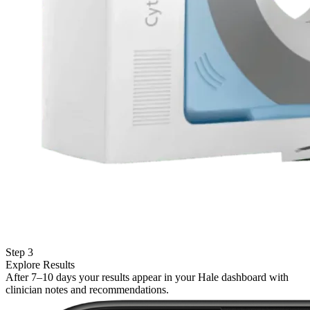
Step 3
Explore Results
After 7–10 days your results appear in your Hale dashboard with
clinician notes and recommendations.