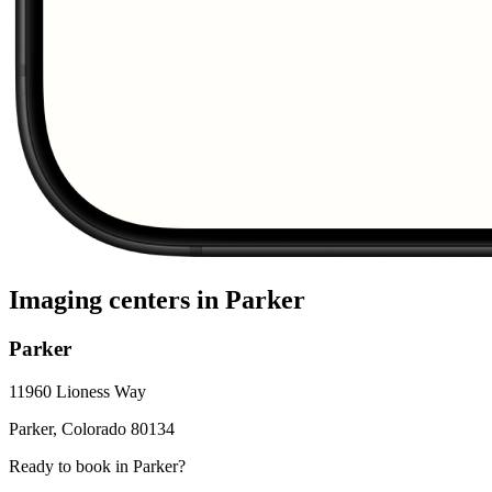
Imaging centers in
Parker
Parker
11960 Lioness Way
Parker
,
Colorado
80134
Ready to book in
Parker
?