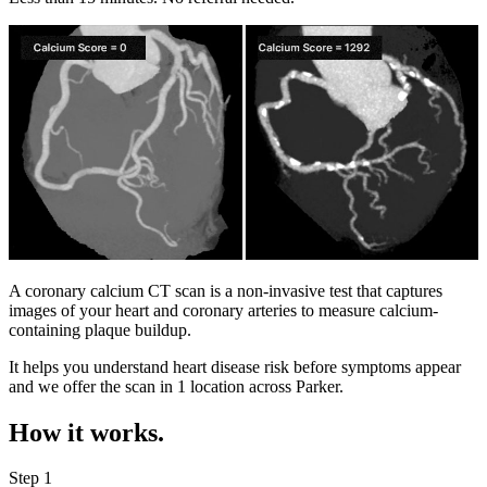
A coronary calcium CT scan is a non-invasive test that captures
images of your heart and coronary arteries to measure calcium-
containing plaque buildup.
It helps you understand heart disease risk before symptoms appear
and we offer the scan in
1 location
across
Parker
.
How it works.
Step 1