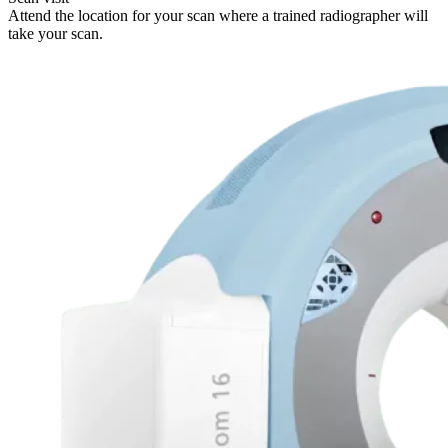
Attend the location for your scan where a trained radiographer will
take your scan.