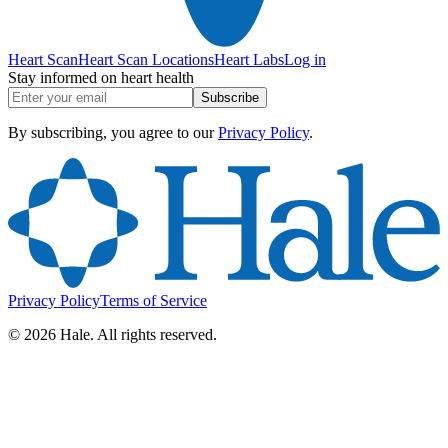
Heart Scan
Heart Scan Locations
Heart Labs
Log in
Stay informed on heart health
Subscribe
By subscribing, you agree to our
Privacy Policy
.
Privacy Policy
Terms of Service
©
2026
Hale. All rights reserved.