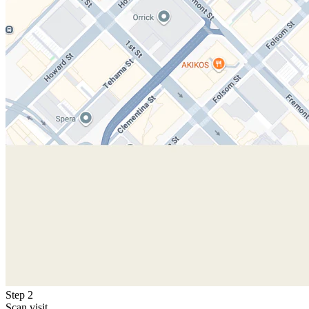
Step 2
Scan visit