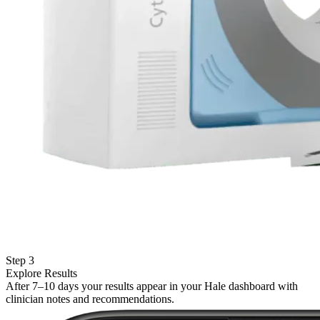
Step 3
Explore Results
After 7–10 days your results appear in your Hale dashboard with
clinician notes and recommendations.