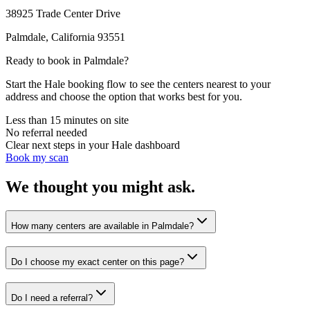
38925 Trade Center Drive
Palmdale
,
California
93551
Ready to book in
Palmdale
?
Start the Hale booking flow to see the centers nearest to your
address and choose the option that works best for you.
Less than 15 minutes on site
No referral needed
Clear next steps in your Hale dashboard
Book my scan
We thought you might ask.
How many centers are available in Palmdale?
Do I choose my exact center on this page?
Do I need a referral?