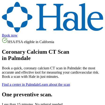
Book now
HSA/FSA eligible in
California
Coronary Calcium CT Scan
in
Palmdale
Book a quick, coronary calcium CT scan in
Palmdale
: the most
accurate and effective tool for measuring your cardiovascular risk.
Book a scan with Hale in just minutes.
Find a center in
Palmdale
Learn about the scan
One preventive scan.
Less than 15 minutes. No referral needed.