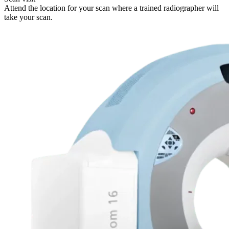
Attend the location for your scan where a trained radiographer will
take your scan.