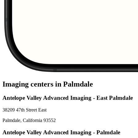
Imaging centers in
Palmdale
Antelope Valley Advanced Imaging - East Palmdale
38209 47th Street East
Palmdale
,
California
93552
Antelope Valley Advanced Imaging - Palmdale