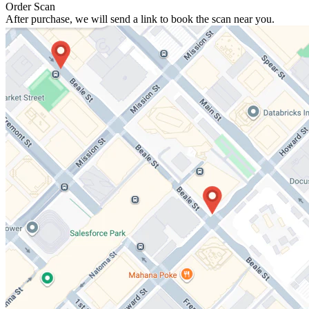
Order Scan
After purchase, we will send a link to book the scan near you.