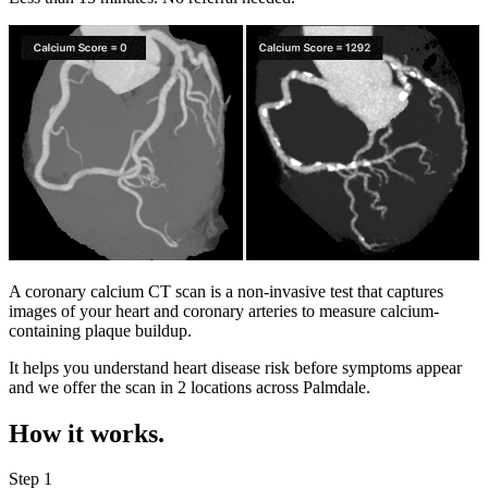
A coronary calcium CT scan is a non-invasive test that captures
images of your heart and coronary arteries to measure calcium-
containing plaque buildup.
It helps you understand heart disease risk before symptoms appear
and we offer the scan in
2 locations
across
Palmdale
.
How it works.
Step 1