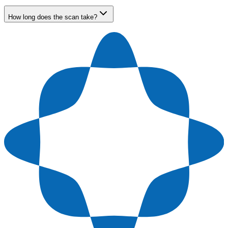
How long does the scan take?