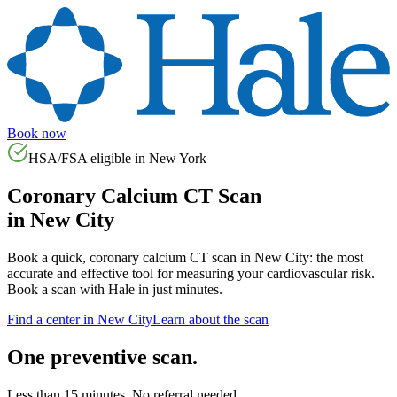
Book now
HSA/FSA eligible in
New York
Coronary Calcium CT Scan
in
New City
Book a quick, coronary calcium CT scan in
New City
: the most
accurate and effective tool for measuring your cardiovascular risk.
Book a scan with Hale in just minutes.
Find a center in
New City
Learn about the scan
One preventive scan.
Less than 15 minutes. No referral needed.