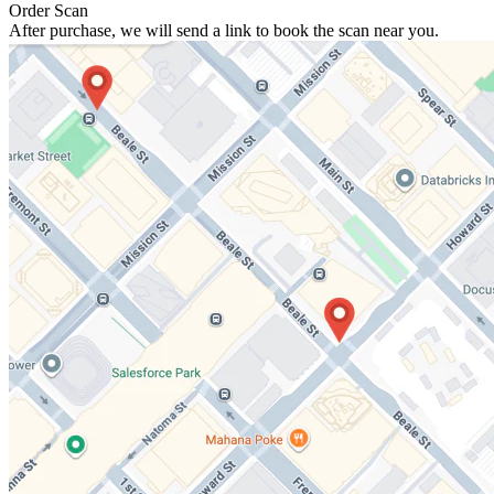
Order Scan
After purchase, we will send a link to book the scan near you.