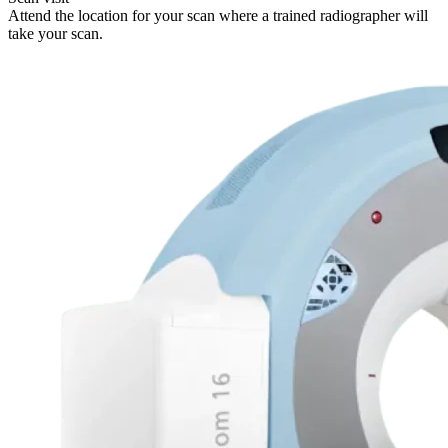
Attend the location for your scan where a trained radiographer will
take your scan.