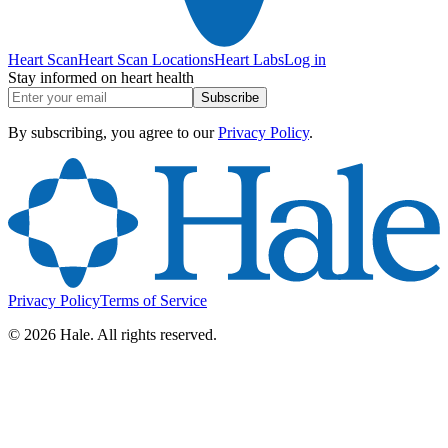
Heart Scan
Heart Scan Locations
Heart Labs
Log in
Stay informed on heart health
Subscribe
By subscribing, you agree to our
Privacy Policy
.
Privacy Policy
Terms of Service
©
2026
Hale. All rights reserved.