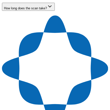
How long does the scan take?