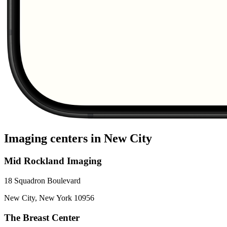
Imaging centers in
New City
Mid Rockland Imaging
18 Squadron Boulevard
New City
,
New York
10956
The Breast Center