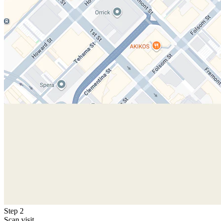
Step 2
Scan visit