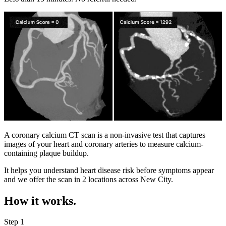
A coronary calcium CT scan is a non-invasive test that captures
images of your heart and coronary arteries to measure calcium-
containing plaque buildup.
It helps you understand heart disease risk before symptoms appear
and we offer the scan in
2 locations
across
New City
.
How it works.
Step 1