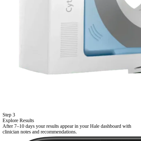
Step 3
Explore Results
After 7–10 days your results appear in your Hale dashboard with
clinician notes and recommendations.