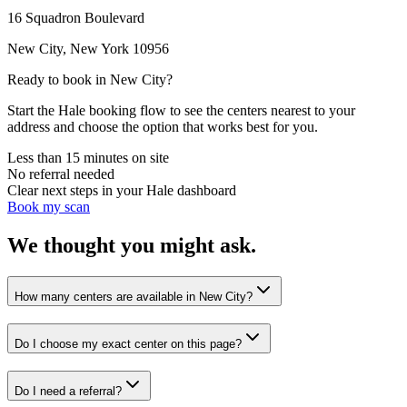
16 Squadron Boulevard
New City
,
New York
10956
Ready to book in
New City
?
Start the Hale booking flow to see the centers nearest to your
address and choose the option that works best for you.
Less than 15 minutes on site
No referral needed
Clear next steps in your Hale dashboard
Book my scan
We thought you might ask.
How many centers are available in New City?
Do I choose my exact center on this page?
Do I need a referral?