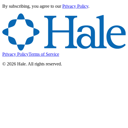
By subscribing, you agree to our
Privacy Policy
.
Privacy Policy
Terms of Service
©
2026
Hale. All rights reserved.