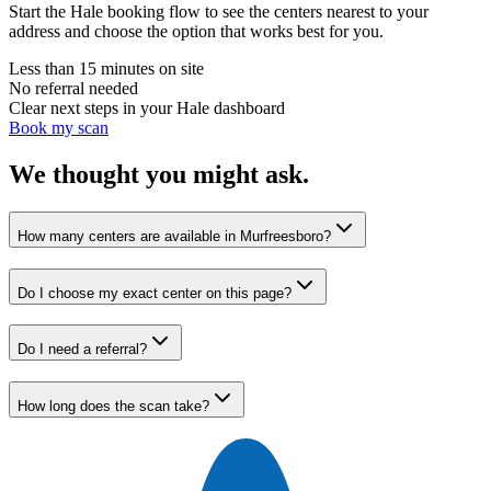
Start the Hale booking flow to see the centers nearest to your
address and choose the option that works best for you.
Less than 15 minutes on site
No referral needed
Clear next steps in your Hale dashboard
Book my scan
We thought you might ask.
How many centers are available in Murfreesboro?
Do I choose my exact center on this page?
Do I need a referral?
How long does the scan take?