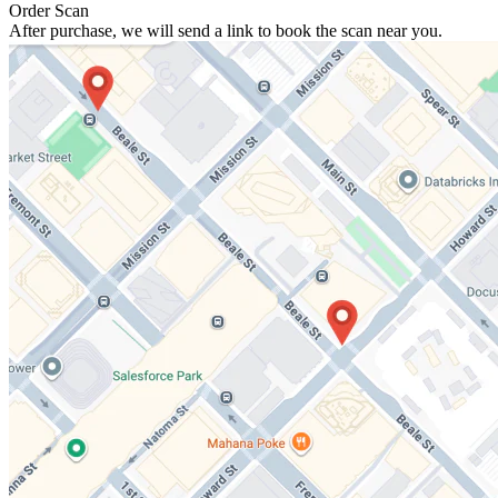
Order Scan
After purchase, we will send a link to book the scan near you.