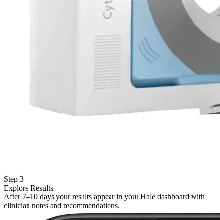
Step 3
Explore Results
After 7–10 days your results appear in your Hale dashboard with
clinician notes and recommendations.