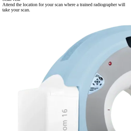
Attend the location for your scan where a trained radiographer will
take your scan.