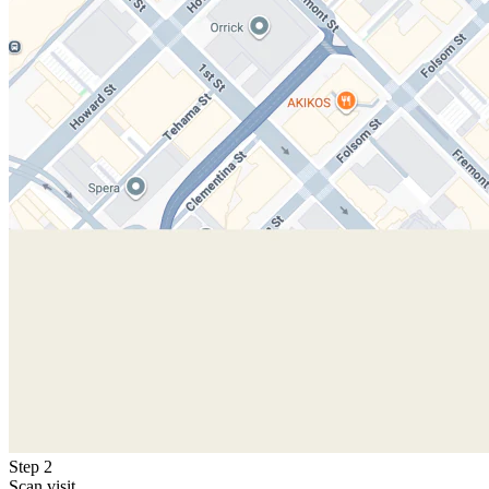
Step 2
Scan visit