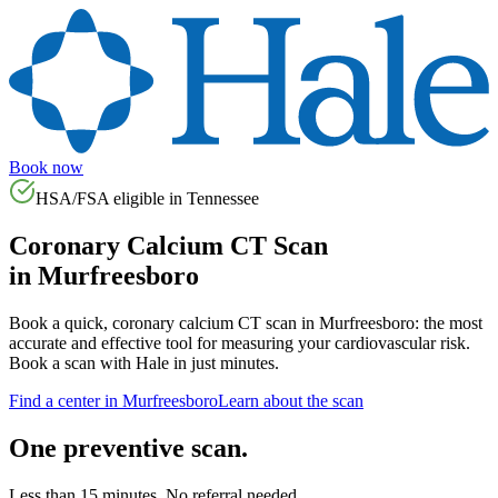
Book now
HSA/FSA eligible in
Tennessee
Coronary Calcium CT Scan
in
Murfreesboro
Book a quick, coronary calcium CT scan in
Murfreesboro
: the most
accurate and effective tool for measuring your cardiovascular risk.
Book a scan with Hale in just minutes.
Find a center in
Murfreesboro
Learn about the scan
One preventive scan.
Less than 15 minutes. No referral needed.