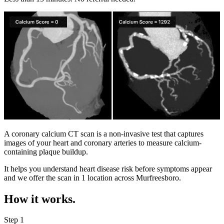
A coronary calcium CT scan is a non-invasive test that captures
images of your heart and coronary arteries to measure calcium-
containing plaque buildup.
It helps you understand heart disease risk before symptoms appear
and we offer the scan in
1 location
across
Murfreesboro
.
How it works.
Step 1