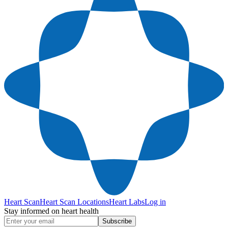
Heart Scan
Heart Scan Locations
Heart Labs
Log in
Stay informed on heart health
Subscribe