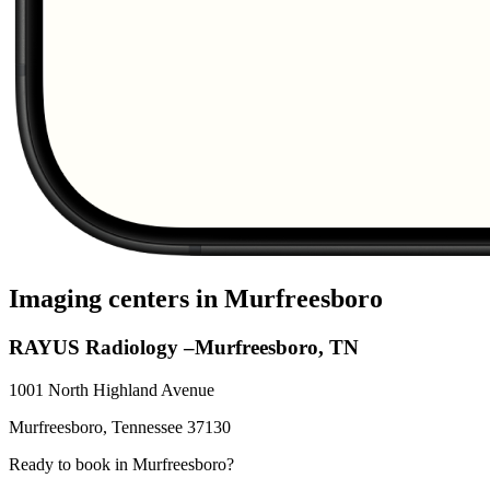
Imaging centers in
Murfreesboro
RAYUS Radiology –Murfreesboro, TN
1001 North Highland Avenue
Murfreesboro
,
Tennessee
37130
Ready to book in
Murfreesboro
?