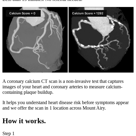
A coronary calcium CT scan is a non-invasive test that captures
images of your heart and coronary arteries to measure calcium-
containing plaque buildup.
It helps you understand heart disease risk before symptoms appear
and we offer the scan in
1 location
across
Mount Airy
.
How it works.
Step 1