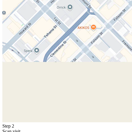
Step 2
Scan visit