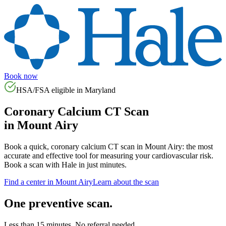
Book now
HSA/FSA eligible in
Maryland
Coronary Calcium CT Scan
in
Mount Airy
Book a quick, coronary calcium CT scan in
Mount Airy
: the most
accurate and effective tool for measuring your cardiovascular risk.
Book a scan with Hale in just minutes.
Find a center in
Mount Airy
Learn about the scan
One preventive scan.
Less than 15 minutes. No referral needed.