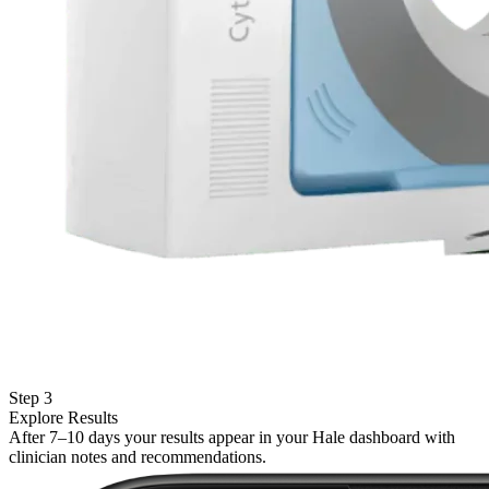
Step 3
Explore Results
After 7–10 days your results appear in your Hale dashboard with
clinician notes and recommendations.