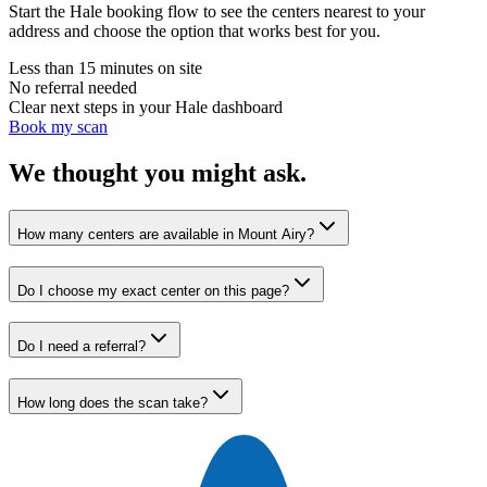
Start the Hale booking flow to see the centers nearest to your
address and choose the option that works best for you.
Less than 15 minutes on site
No referral needed
Clear next steps in your Hale dashboard
Book my scan
We thought you might ask.
How many centers are available in Mount Airy?
Do I choose my exact center on this page?
Do I need a referral?
How long does the scan take?