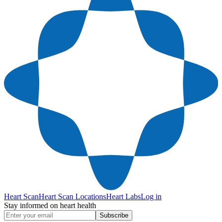
Heart Scan
Heart Scan Locations
Heart Labs
Log in
Stay informed on heart health
Subscribe