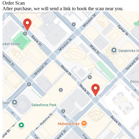
Order Scan
After purchase, we will send a link to book the scan near you.