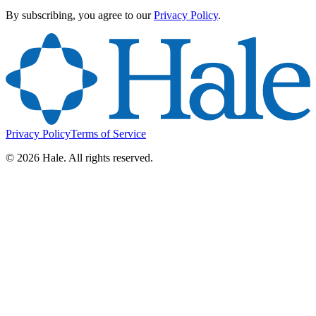
By subscribing, you agree to our
Privacy Policy
.
Privacy Policy
Terms of Service
©
2026
Hale. All rights reserved.