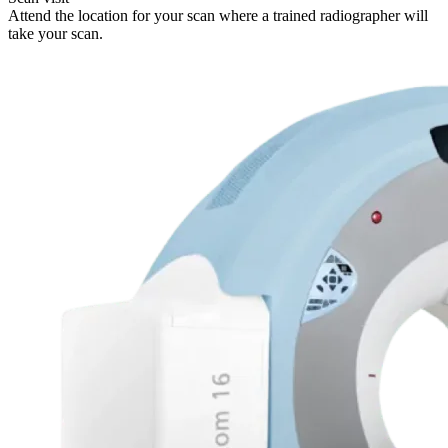
Attend the location for your scan where a trained radiographer will
take your scan.