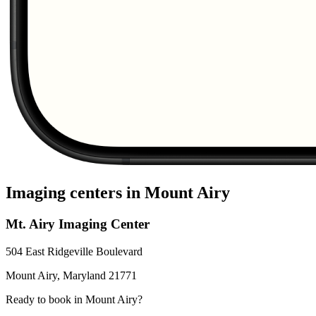
Imaging centers in
Mount Airy
Mt. Airy Imaging Center
504 East Ridgeville Boulevard
Mount Airy
,
Maryland
21771
Ready to book in
Mount Airy
?