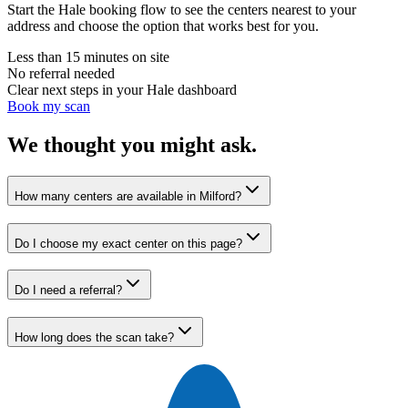
Start the Hale booking flow to see the centers nearest to your
address and choose the option that works best for you.
Less than 15 minutes on site
No referral needed
Clear next steps in your Hale dashboard
Book my scan
We thought you might ask.
How many centers are available in Milford?
Do I choose my exact center on this page?
Do I need a referral?
How long does the scan take?