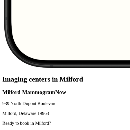
Imaging centers in
Milford
Milford MammogramNow
939 North Dupont Boulevard
Milford
,
Delaware
19963
Ready to book in
Milford
?