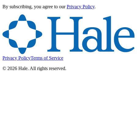
By subscribing, you agree to our
Privacy Policy
.
Privacy Policy
Terms of Service
©
2026
Hale. All rights reserved.