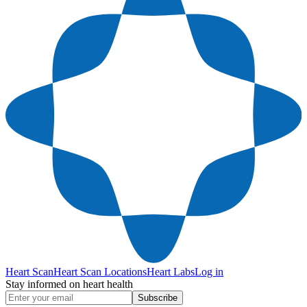
Heart Scan
Heart Scan Locations
Heart Labs
Log in
Stay informed on heart health
Subscribe