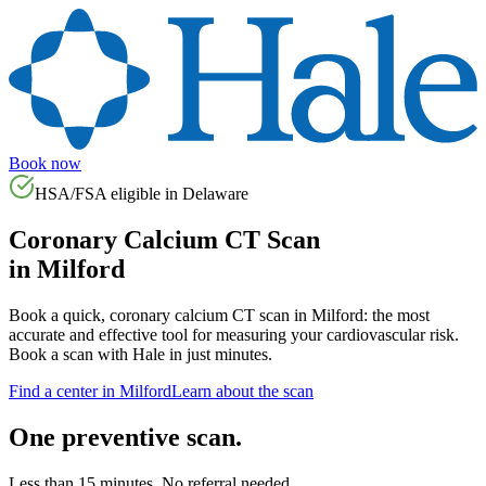
Book now
HSA/FSA eligible in
Delaware
Coronary Calcium CT Scan
in
Milford
Book a quick, coronary calcium CT scan in
Milford
: the most
accurate and effective tool for measuring your cardiovascular risk.
Book a scan with Hale in just minutes.
Find a center in
Milford
Learn about the scan
One preventive scan.
Less than 15 minutes. No referral needed.