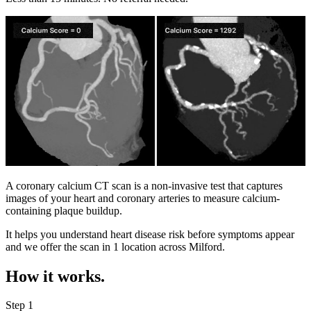
A coronary calcium CT scan is a non-invasive test that captures
images of your heart and coronary arteries to measure calcium-
containing plaque buildup.
It helps you understand heart disease risk before symptoms appear
and we offer the scan in
1 location
across
Milford
.
How it works.
Step 1