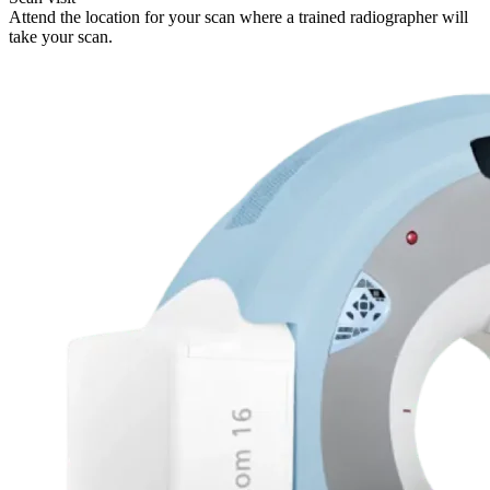
Attend the location for your scan where a trained radiographer will
take your scan.