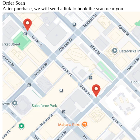
Order Scan
After purchase, we will send a link to book the scan near you.