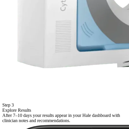
Step 3
Explore Results
After 7–10 days your results appear in your Hale dashboard with
clinician notes and recommendations.