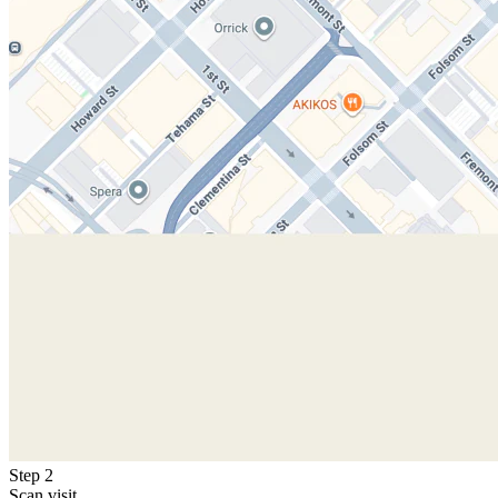
Step 2
Scan visit