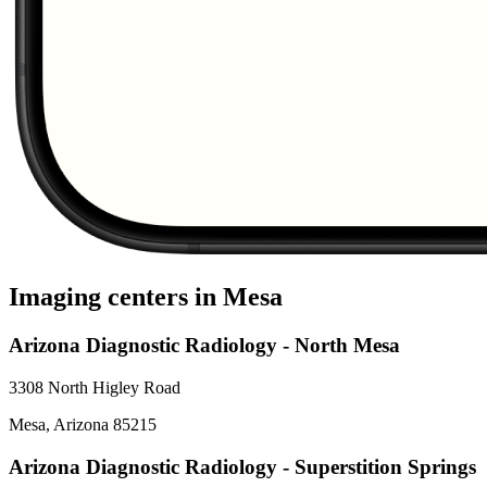
Imaging centers in
Mesa
Arizona Diagnostic Radiology - North Mesa
3308 North Higley Road
Mesa
,
Arizona
85215
Arizona Diagnostic Radiology - Superstition Springs