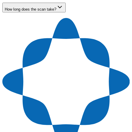
How long does the scan take?