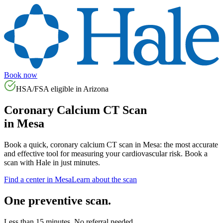
Book now
HSA/FSA eligible in
Arizona
Coronary Calcium CT Scan
in
Mesa
Book a quick, coronary calcium CT scan in
Mesa
: the most accurate
and effective tool for measuring your cardiovascular risk. Book a
scan with Hale in just minutes.
Find a center in
Mesa
Learn about the scan
One preventive scan.
Less than 15 minutes. No referral needed.