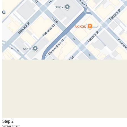
Step 2
Scan visit