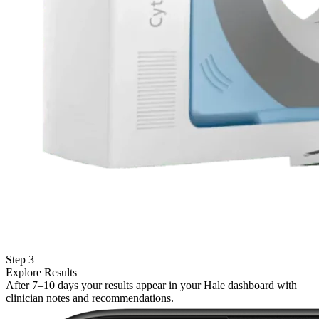
Step 3
Explore Results
After 7–10 days your results appear in your Hale dashboard with
clinician notes and recommendations.