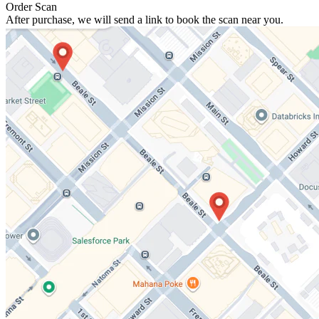
Order Scan
After purchase, we will send a link to book the scan near you.