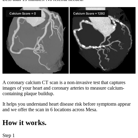
A coronary calcium CT scan is a non-invasive test that captures
images of your heart and coronary arteries to measure calcium-
containing plaque buildup.
It helps you understand heart disease risk before symptoms appear
and we offer the scan in
6 locations
across
Mesa
.
How it works.
Step 1