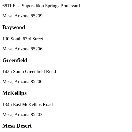
6811 East Superstition Springs Boulevard
Mesa
,
Arizona
85209
Baywood
130 South 63rd Street
Mesa
,
Arizona
85206
Greenfield
1425 South Greenfield Road
Mesa
,
Arizona
85206
McKellips
1345 East McKellips Road
Mesa
,
Arizona
85203
Mesa Desert