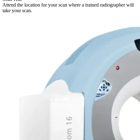
Attend the location for your scan where a trained radiographer will
take your scan.