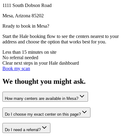
1111 South Dobson Road
Mesa
,
Arizona
85202
Ready to book in
Mesa
?
Start the Hale booking flow to see the centers nearest to your
address and choose the option that works best for you.
Less than 15 minutes on site
No referral needed
Clear next steps in your Hale dashboard
Book my scan
We thought you might ask.
How many centers are available in Mesa?
Do I choose my exact center on this page?
Do I need a referral?