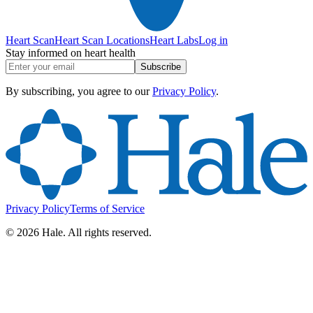
Heart Scan
Heart Scan Locations
Heart Labs
Log in
Stay informed on heart health
Subscribe
By subscribing, you agree to our
Privacy Policy
.
Privacy Policy
Terms of Service
©
2026
Hale. All rights reserved.