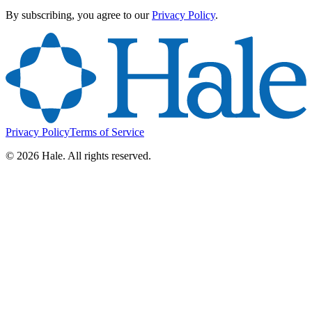
By subscribing, you agree to our
Privacy Policy
.
Privacy Policy
Terms of Service
©
2026
Hale. All rights reserved.