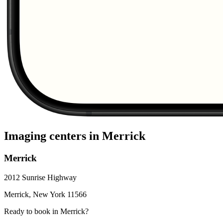
Imaging centers in
Merrick
Merrick
2012 Sunrise Highway
Merrick
,
New York
11566
Ready to book in
Merrick
?