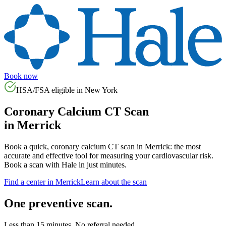
Book now
HSA/FSA eligible in
New York
Coronary Calcium CT Scan
in
Merrick
Book a quick, coronary calcium CT scan in
Merrick
: the most
accurate and effective tool for measuring your cardiovascular risk.
Book a scan with Hale in just minutes.
Find a center in
Merrick
Learn about the scan
One preventive scan.
Less than 15 minutes. No referral needed.