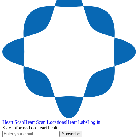
Heart Scan
Heart Scan Locations
Heart Labs
Log in
Stay informed on heart health
Subscribe