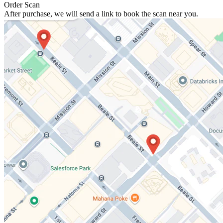
Order Scan
After purchase, we will send a link to book the scan near you.