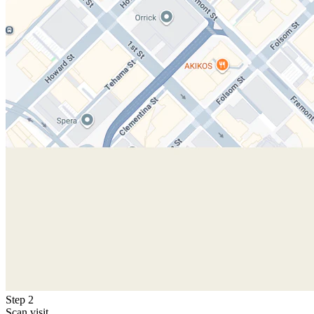
Step 2
Scan visit