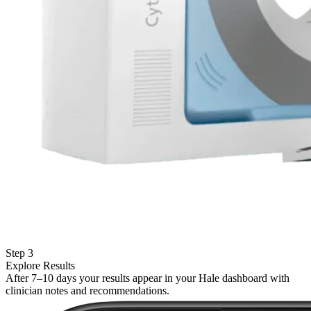
Step 3
Explore Results
After 7–10 days your results appear in your Hale dashboard with
clinician notes and recommendations.