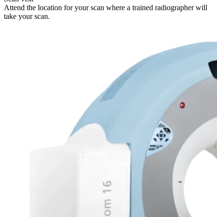
Attend the location for your scan where a trained radiographer will
take your scan.