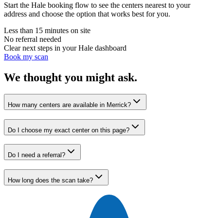
Start the Hale booking flow to see the centers nearest to your
address and choose the option that works best for you.
Less than 15 minutes on site
No referral needed
Clear next steps in your Hale dashboard
Book my scan
We thought you might ask.
How many centers are available in Merrick?
Do I choose my exact center on this page?
Do I need a referral?
How long does the scan take?