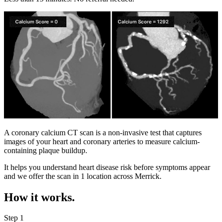
A coronary calcium CT scan is a non-invasive test that captures
images of your heart and coronary arteries to measure calcium-
containing plaque buildup.
It helps you understand heart disease risk before symptoms appear
and we offer the scan in
1 location
across
Merrick
.
How it works.
Step 1