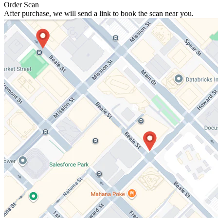
Order Scan
After purchase, we will send a link to book the scan near you.