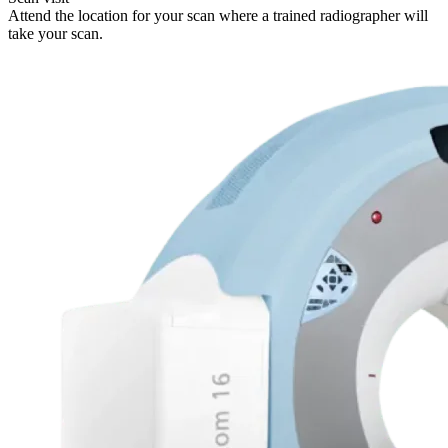
Attend the location for your scan where a trained radiographer will
take your scan.