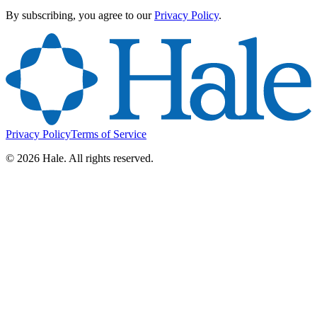
By subscribing, you agree to our
Privacy Policy
.
Privacy Policy
Terms of Service
©
2026
Hale. All rights reserved.