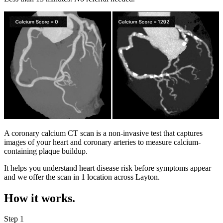
A coronary calcium CT scan is a non-invasive test that captures
images of your heart and coronary arteries to measure calcium-
containing plaque buildup.
It helps you understand heart disease risk before symptoms appear
and we offer the scan in
1 location
across
Layton
.
How it works.
Step 1