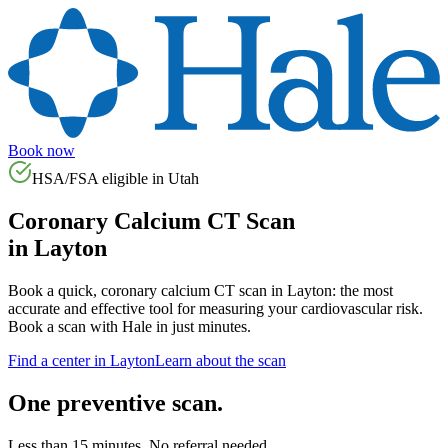
Book now
HSA/FSA eligible in
Utah
Coronary Calcium CT Scan
in
Layton
Book a quick, coronary calcium CT scan in
Layton
: the most
accurate and effective tool for measuring your cardiovascular risk.
Book a scan with Hale in just minutes.
Find a center in
Layton
Learn about the scan
One preventive scan.
Less than 15 minutes. No referral needed.