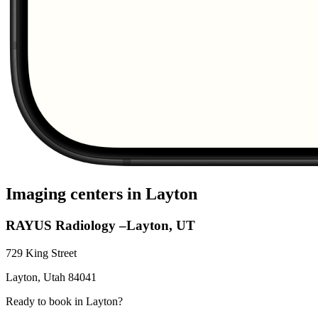
Imaging centers in
Layton
RAYUS Radiology –Layton, UT
729 King Street
Layton
,
Utah
84041
Ready to book in
Layton
?