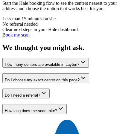
Start the Hale booking flow to see the centers nearest to your
address and choose the option that works best for you.
Less than 15 minutes on site
No referral needed
Clear next steps in your Hale dashboard
Book my scan
We thought you might ask.
How many centers are available in Layton?
Do I choose my exact center on this page?
Do I need a referral?
How long does the scan take?