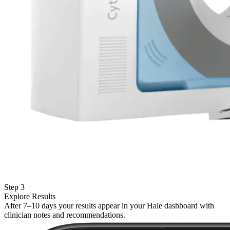
Step 3
Explore Results
After 7–10 days your results appear in your Hale dashboard with
clinician notes and recommendations.