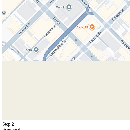
Step 2
Scan visit