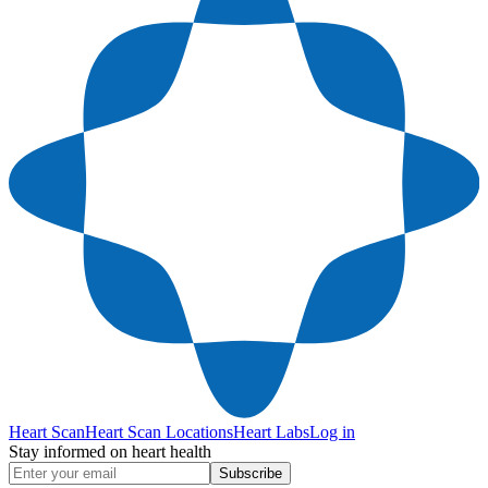
Heart Scan
Heart Scan Locations
Heart Labs
Log in
Stay informed on heart health
Subscribe