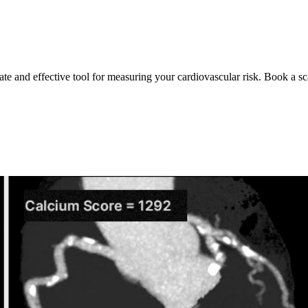
ate and effective tool for measuring your cardiovascular risk. Book a sc