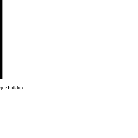
aque buildup.