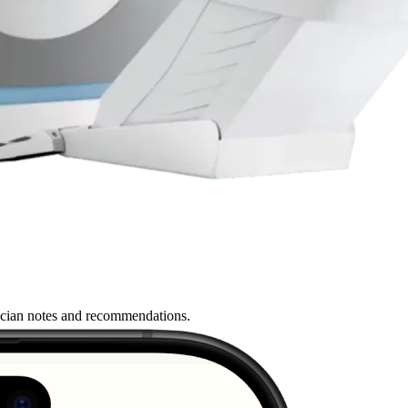
nician notes and recommendations.