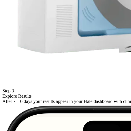
Step 3
Explore Results
After 7–10 days your results appear in your Hale dashboard with cli