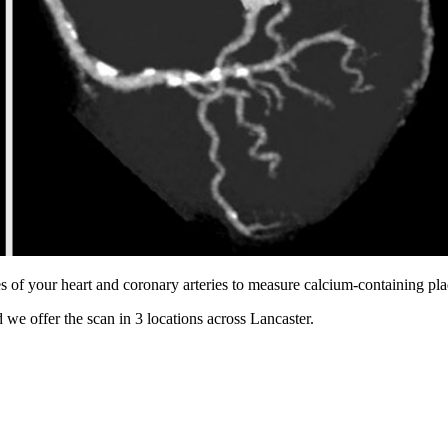
s of your heart and coronary arteries to measure calcium-containing pl
 we offer the scan in
3 locations
across
Lancaster
.