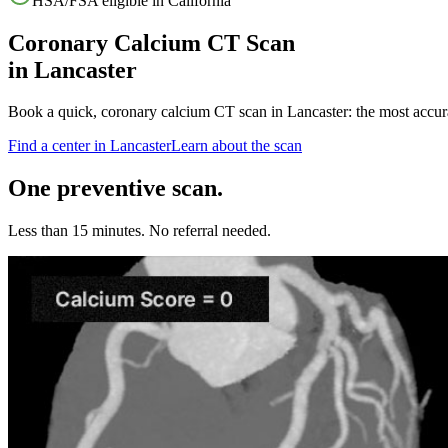
HSA/FSA eligible in
California
Coronary Calcium CT Scan
in
Lancaster
Book a quick, coronary calcium CT scan in
Lancaster
: the most accur
Find a center in
Lancaster
Learn about the scan
One preventive scan.
Less than 15 minutes. No referral needed.