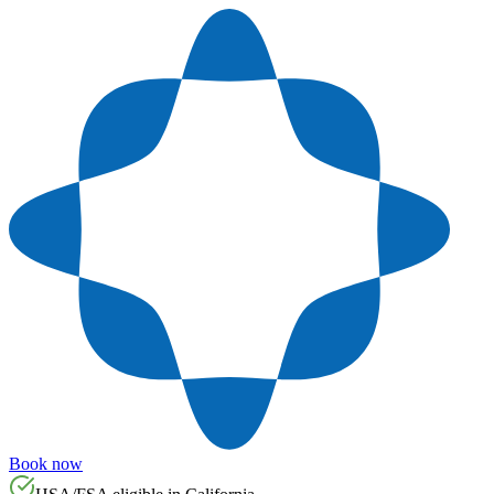
Book now