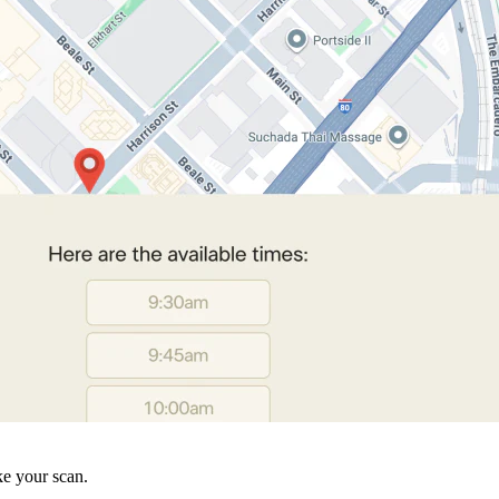
ke your scan.