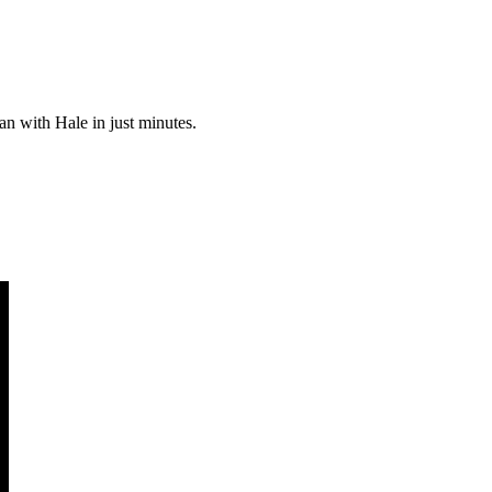
an with Hale in just minutes.