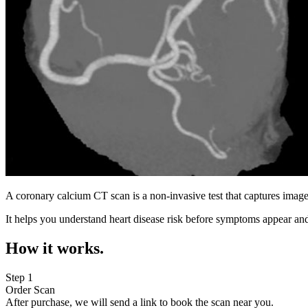
A coronary calcium CT scan is a non-invasive test that captures image
It helps you understand heart disease risk before symptoms appear and
How it works.
Step 1
Order Scan
After purchase, we will send a link to book the scan near you.