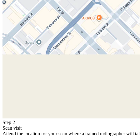
Step 2
Scan visit
Attend the location for your scan where a trained radiographer will ta