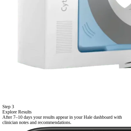
Step 3
Explore Results
After 7–10 days your results appear in your Hale dashboard with
clinician notes and recommendations.