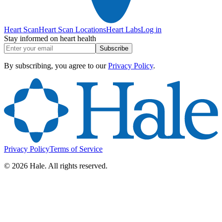
Heart Scan
Heart Scan Locations
Heart Labs
Log in
Stay informed on heart health
Subscribe
By subscribing, you agree to our
Privacy Policy
.
Privacy Policy
Terms of Service
©
2026
Hale. All rights reserved.