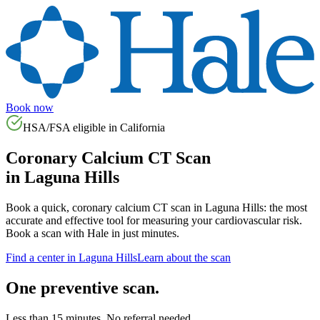
Book now
HSA/FSA eligible in
California
Coronary Calcium CT Scan
in
Laguna Hills
Book a quick, coronary calcium CT scan in
Laguna Hills
: the most
accurate and effective tool for measuring your cardiovascular risk.
Book a scan with Hale in just minutes.
Find a center in
Laguna Hills
Learn about the scan
One preventive scan.
Less than 15 minutes. No referral needed.