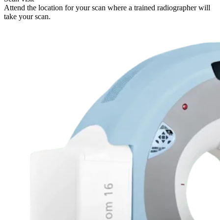
Attend the location for your scan where a trained radiographer will
take your scan.