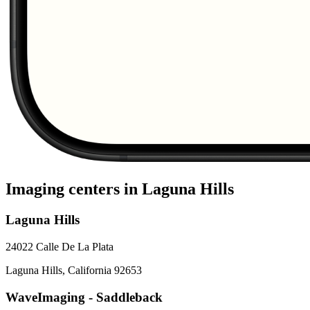
Imaging centers in
Laguna Hills
Laguna Hills
24022 Calle De La Plata
Laguna Hills
,
California
92653
WaveImaging - Saddleback