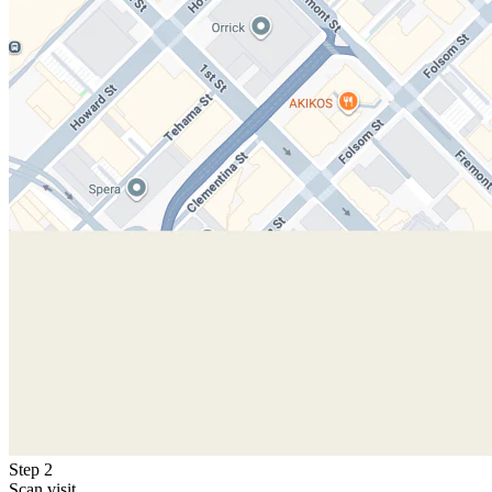
Step 2
Scan visit