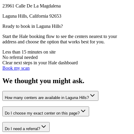
23961 Calle De La Magdalena
Laguna Hills
,
California
92653
Ready to book in
Laguna Hills
?
Start the Hale booking flow to see the centers nearest to your
address and choose the option that works best for you.
Less than 15 minutes on site
No referral needed
Clear next steps in your Hale dashboard
Book my scan
We thought you might ask.
How many centers are available in Laguna Hills?
Do I choose my exact center on this page?
Do I need a referral?