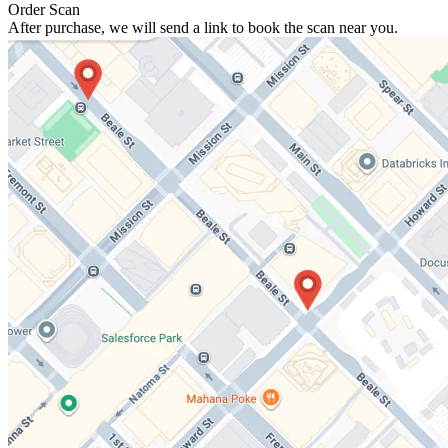
Order Scan
After purchase, we will send a link to book the scan near you.