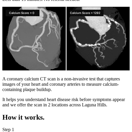
A coronary calcium CT scan is a non-invasive test that captures
images of your heart and coronary arteries to measure calcium-
containing plaque buildup.
It helps you understand heart disease risk before symptoms appear
and we offer the scan in
2 locations
across
Laguna Hills
.
How it works.
Step 1