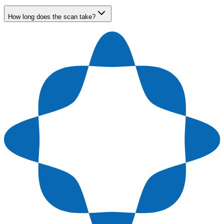
How long does the scan take?