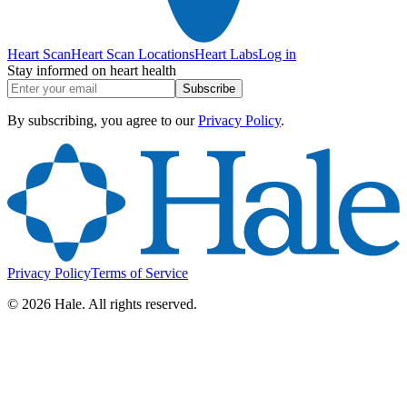
Heart Scan
Heart Scan Locations
Heart Labs
Log in
Stay informed on heart health
Subscribe
By subscribing, you agree to our
Privacy Policy
.
Privacy Policy
Terms of Service
©
2026
Hale. All rights reserved.