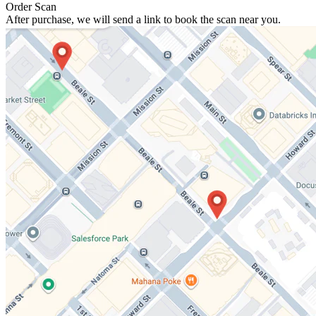
Order Scan
After purchase, we will send a link to book the scan near you.