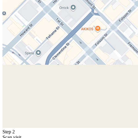
Step 2
Scan visit