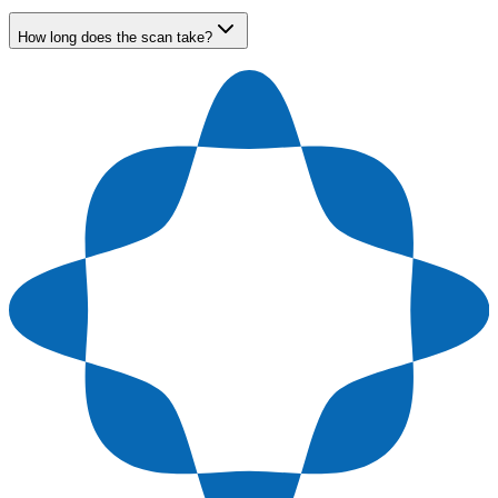
How long does the scan take?