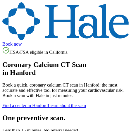
Book now
HSA/FSA eligible in
California
Coronary Calcium CT Scan
in
Hanford
Book a quick, coronary calcium CT scan in
Hanford
: the most
accurate and effective tool for measuring your cardiovascular risk.
Book a scan with Hale in just minutes.
Find a center in
Hanford
Learn about the scan
One preventive scan.
Less than 15 minutes. No referral needed.