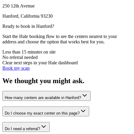
250 12th Avenue
Hanford
,
California
93230
Ready to book in
Hanford
?
Start the Hale booking flow to see the centers nearest to your
address and choose the option that works best for you.
Less than 15 minutes on site
No referral needed
Clear next steps in your Hale dashboard
Book my scan
We thought you might ask.
How many centers are available in Hanford?
Do I choose my exact center on this page?
Do I need a referral?