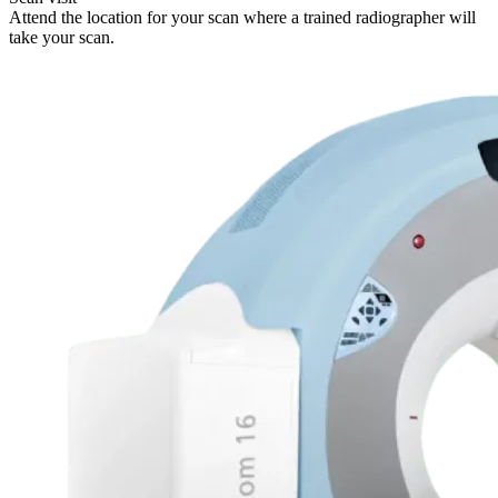
Attend the location for your scan where a trained radiographer will
take your scan.