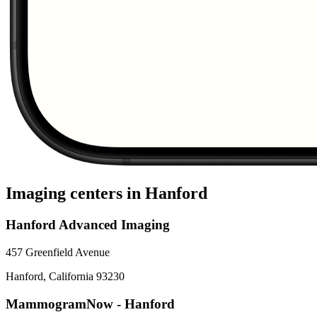
Imaging centers in
Hanford
Hanford Advanced Imaging
457 Greenfield Avenue
Hanford
,
California
93230
MammogramNow - Hanford