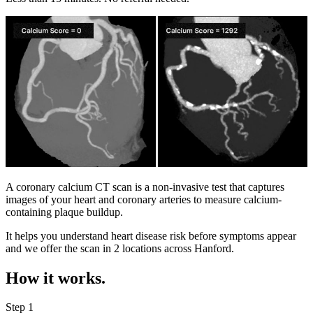
A coronary calcium CT scan is a non-invasive test that captures
images of your heart and coronary arteries to measure calcium-
containing plaque buildup.
It helps you understand heart disease risk before symptoms appear
and we offer the scan in
2 locations
across
Hanford
.
How it works.
Step 1