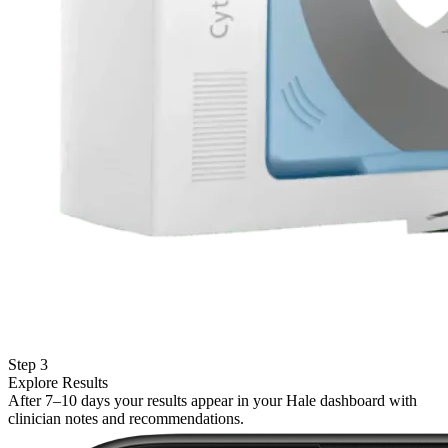
Step 3
Explore Results
After 7–10 days your results appear in your Hale dashboard with
clinician notes and recommendations.