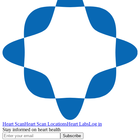
Heart Scan
Heart Scan Locations
Heart Labs
Log in
Stay informed on heart health
Subscribe