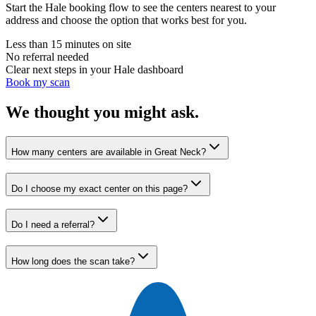
Start the Hale booking flow to see the centers nearest to your
address and choose the option that works best for you.
Less than 15 minutes on site
No referral needed
Clear next steps in your Hale dashboard
Book my scan
We thought you might ask.
How many centers are available in Great Neck?
Do I choose my exact center on this page?
Do I need a referral?
How long does the scan take?