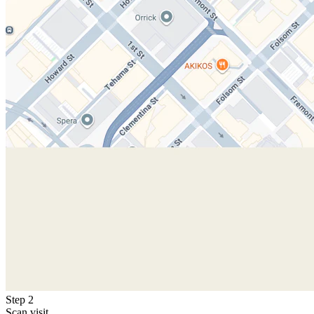
Step 2
Scan visit