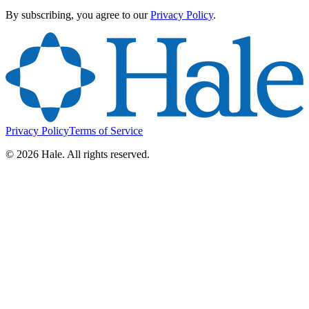
By subscribing, you agree to our
Privacy Policy
.
Privacy Policy
Terms of Service
©
2026
Hale. All rights reserved.