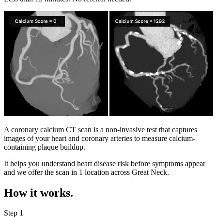
A coronary calcium CT scan is a non-invasive test that captures
images of your heart and coronary arteries to measure calcium-
containing plaque buildup.
It helps you understand heart disease risk before symptoms appear
and we offer the scan in
1 location
across
Great Neck
.
How it works.
Step 1