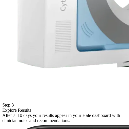
Step 3
Explore Results
After 7–10 days your results appear in your Hale dashboard with
clinician notes and recommendations.