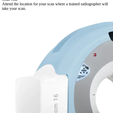
Attend the location for your scan where a trained radiographer will
take your scan.