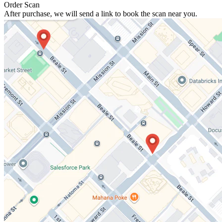
Order Scan
After purchase, we will send a link to book the scan near you.