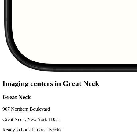
Imaging centers in
Great Neck
Great Neck
907 Northern Boulevard
Great Neck
,
New York
11021
Ready to book in
Great Neck
?