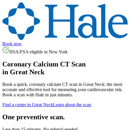
Book now
HSA/FSA eligible in
New York
Coronary Calcium CT Scan
in
Great Neck
Book a quick, coronary calcium CT scan in
Great Neck
: the most
accurate and effective tool for measuring your cardiovascular risk.
Book a scan with Hale in just minutes.
Find a center in
Great Neck
Learn about the scan
One preventive scan.
Less than 15 minutes. No referral needed.