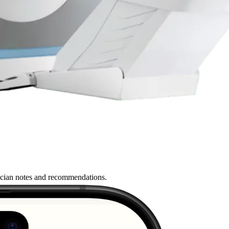
nician notes and recommendations.