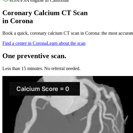
HSA/FSA eligible in
California
Coronary Calcium CT Scan
in
Corona
Book a quick, coronary calcium CT scan in
Corona
: the most accurat
Find a center in
Corona
Learn about the scan
One preventive scan.
Less than 15 minutes. No referral needed.