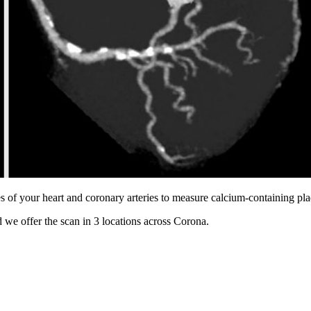
s of your heart and coronary arteries to measure calcium-containing pl
 we offer the scan in
3 locations
across
Corona
.