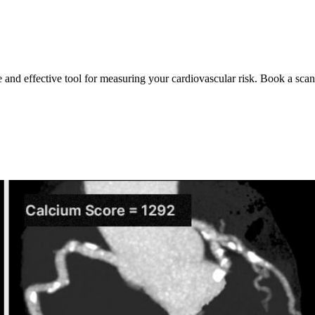
e and effective tool for measuring your cardiovascular risk. Book a scan