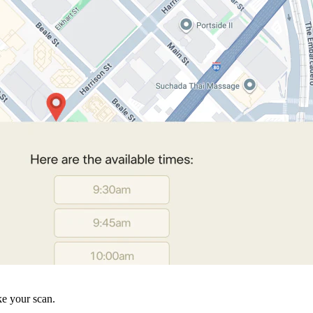
ke your scan.