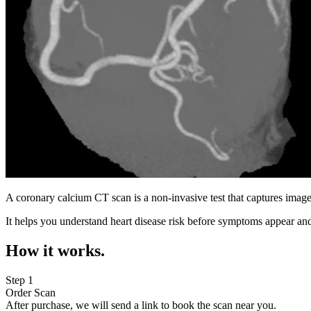
A coronary calcium CT scan is a non-invasive test that captures image
It helps you understand heart disease risk before symptoms appear and
How it works.
Step 1
Order Scan
After purchase, we will send a link to book the scan near you.