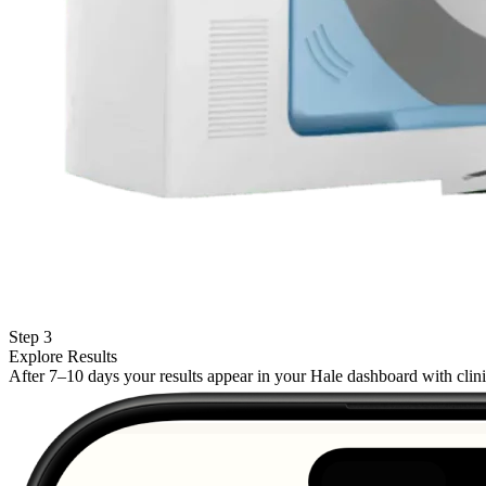
Step 3
Explore Results
After 7–10 days your results appear in your Hale dashboard with cli