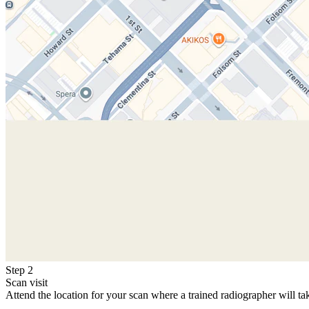
Step 2
Scan visit
Attend the location for your scan where a trained radiographer will ta