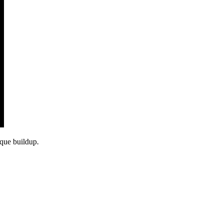
aque buildup.