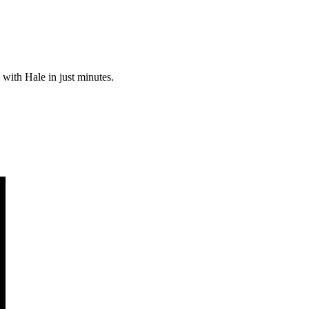
 with Hale in just minutes.