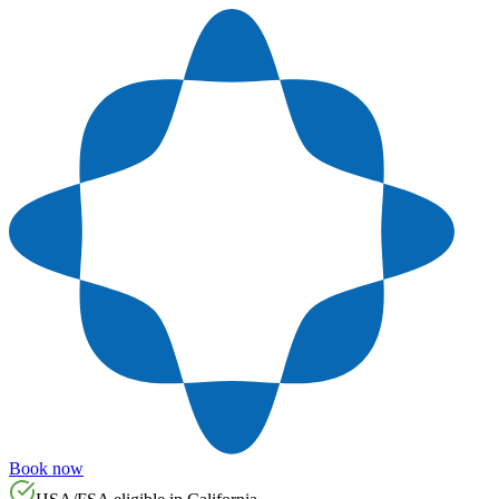
Book now