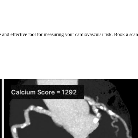
e and effective tool for measuring your cardiovascular risk. Book a scan