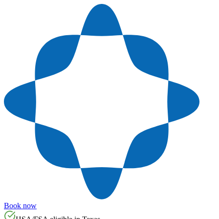
Book now