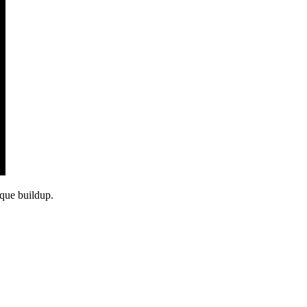
aque buildup.