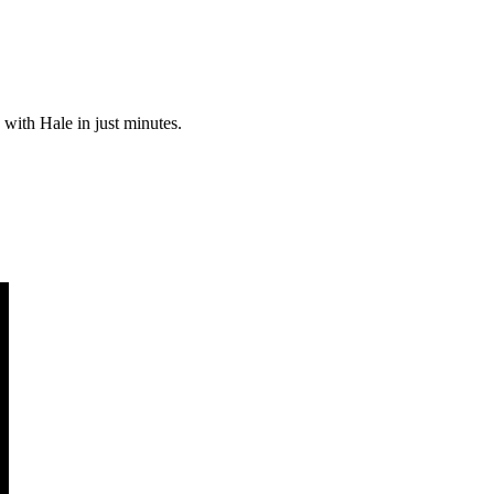
 with Hale in just minutes.