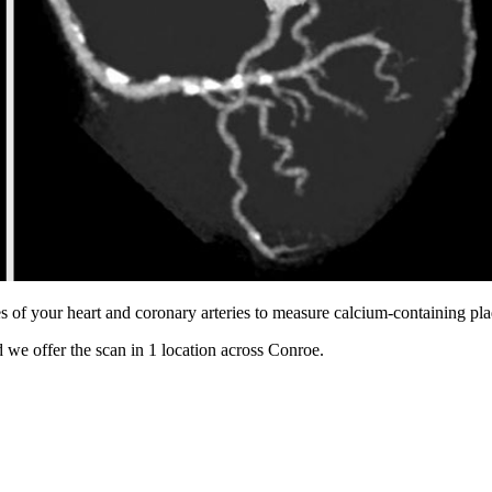
s of your heart and coronary arteries to measure calcium-containing pl
 we offer the scan in
1 location
across
Conroe
.