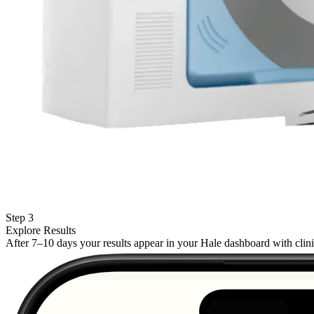
Step 3
Explore Results
After 7–10 days your results appear in your Hale dashboard with cli