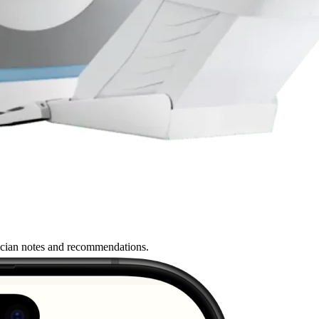
nician notes and recommendations.