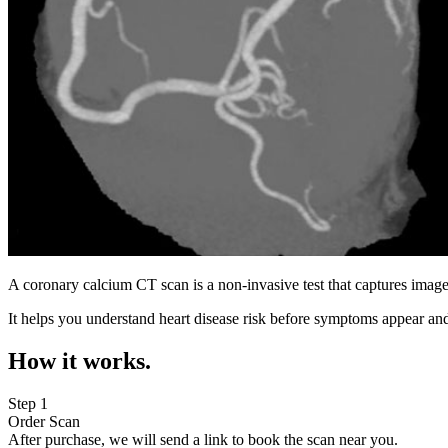
A coronary calcium CT scan is a non-invasive test that captures image
It helps you understand heart disease risk before symptoms appear and
How it works.
Step 1
Order Scan
After purchase, we will send a link to book the scan near you.