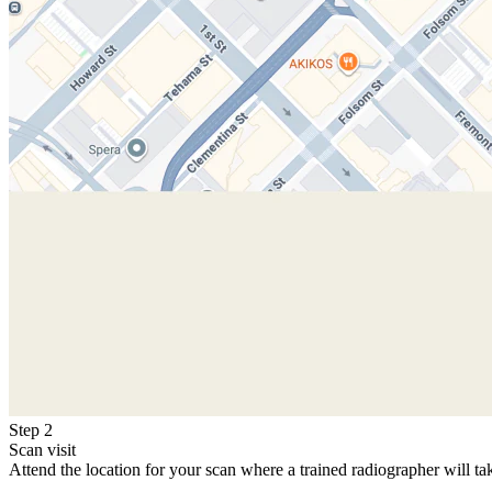
Step 2
Scan visit
Attend the location for your scan where a trained radiographer will ta