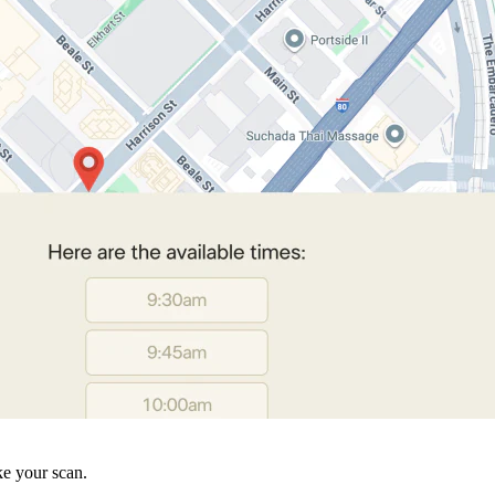
ke your scan.