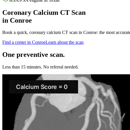
HSA/FSA eligible in
Texas
Coronary Calcium CT Scan
in
Conroe
Book a quick, coronary calcium CT scan in
Conroe
: the most accurat
Find a center in
Conroe
Learn about the scan
One preventive scan.
Less than 15 minutes. No referral needed.