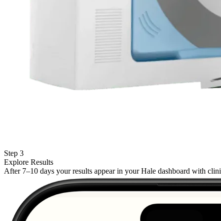
Step 3
Explore Results
After 7–10 days your results appear in your Hale dashboard with cli