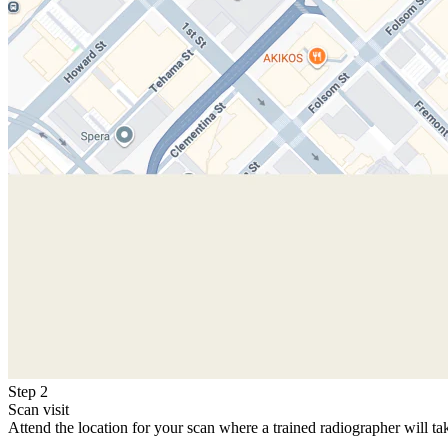
Step 2
Scan visit
Attend the location for your scan where a trained radiographer will ta