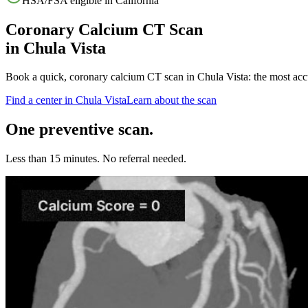
HSA/FSA eligible in
California
Coronary Calcium CT Scan
in
Chula Vista
Book a quick, coronary calcium CT scan in
Chula Vista
: the most acc
Find a center in
Chula Vista
Learn about the scan
One preventive scan.
Less than 15 minutes. No referral needed.