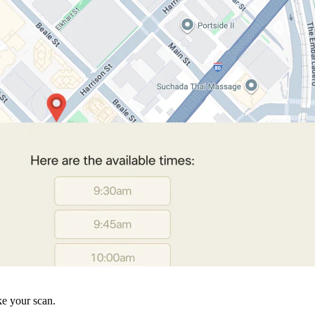
ke your scan.