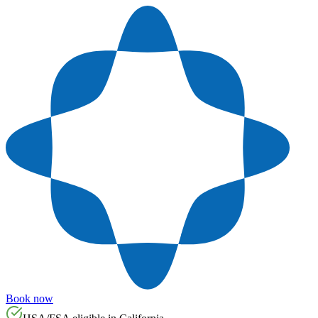
Book now