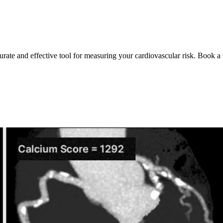
urate and effective tool for measuring your cardiovascular risk. Book a 