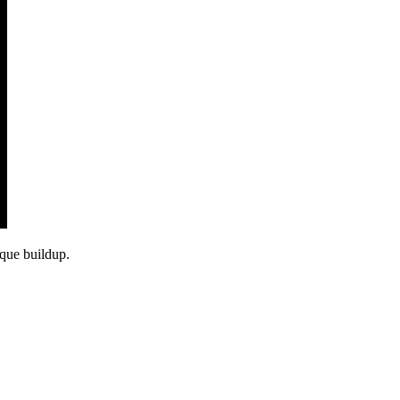
aque buildup.