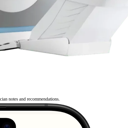
nician notes and recommendations.