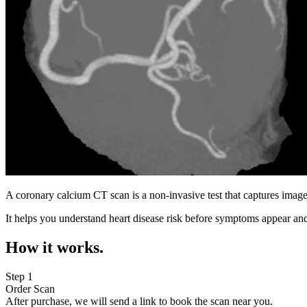
A coronary calcium CT scan is a non-invasive test that captures image
It helps you understand heart disease risk before symptoms appear and
How it works.
Step 1
Order Scan
After purchase, we will send a link to book the scan near you.