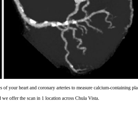
s of your heart and coronary arteries to measure calcium-containing pl
 we offer the scan in
1 location
across
Chula Vista
.