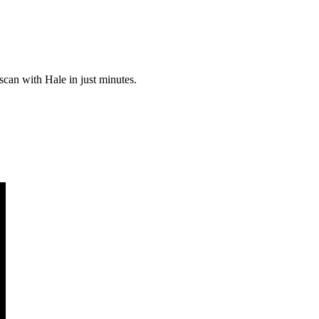
scan with Hale in just minutes.