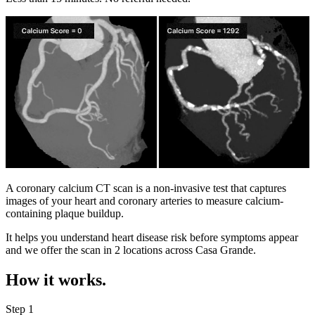
A coronary calcium CT scan is a non-invasive test that captures
images of your heart and coronary arteries to measure calcium-
containing plaque buildup.
It helps you understand heart disease risk before symptoms appear
and we offer the scan in
2 locations
across
Casa Grande
.
How it works.
Step 1