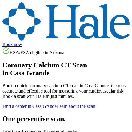
Book now
HSA/FSA eligible in
Arizona
Coronary Calcium CT Scan
in
Casa Grande
Book a quick, coronary calcium CT scan in
Casa Grande
: the most
accurate and effective tool for measuring your cardiovascular risk.
Book a scan with Hale in just minutes.
Find a center in
Casa Grande
Learn about the scan
One preventive scan.
Less than 15 minutes. No referral needed.