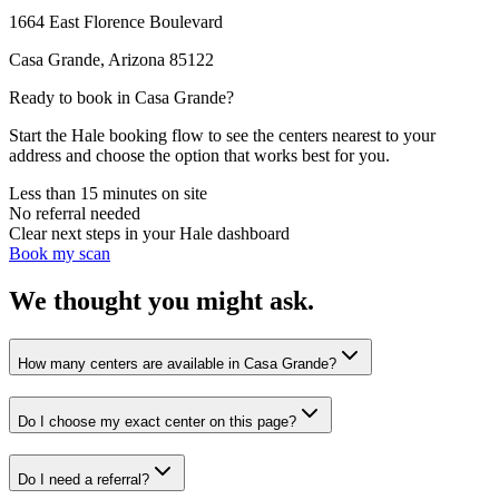
1664 East Florence Boulevard
Casa Grande
,
Arizona
85122
Ready to book in
Casa Grande
?
Start the Hale booking flow to see the centers nearest to your
address and choose the option that works best for you.
Less than 15 minutes on site
No referral needed
Clear next steps in your Hale dashboard
Book my scan
We thought you might ask.
How many centers are available in Casa Grande?
Do I choose my exact center on this page?
Do I need a referral?