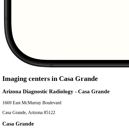
Imaging centers in
Casa Grande
Arizona Diagnostic Radiology - Casa Grande
1669 East McMurray Boulevard
Casa Grande
,
Arizona
85122
Casa Grande