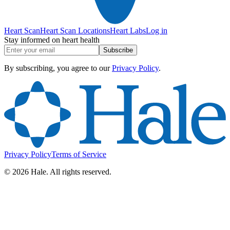
Heart Scan
Heart Scan Locations
Heart Labs
Log in
Stay informed on heart health
Subscribe
By subscribing, you agree to our
Privacy Policy
.
Privacy Policy
Terms of Service
©
2026
Hale. All rights reserved.