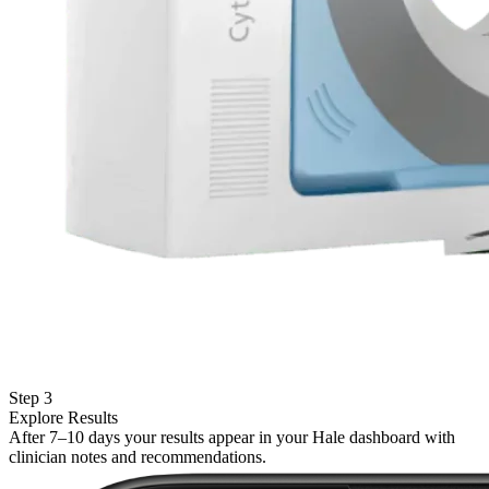
Step 3
Explore Results
After 7–10 days your results appear in your Hale dashboard with
clinician notes and recommendations.