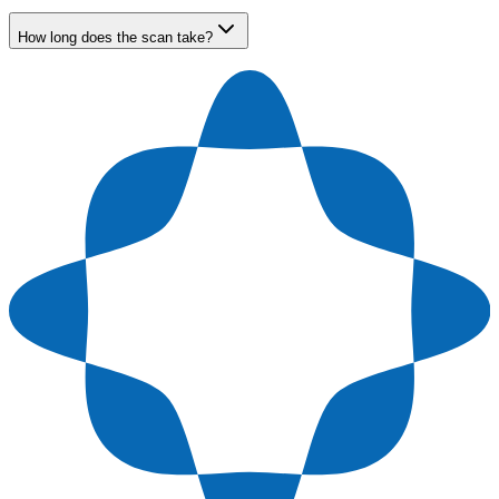
How long does the scan take?