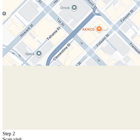
Step 2
Scan visit