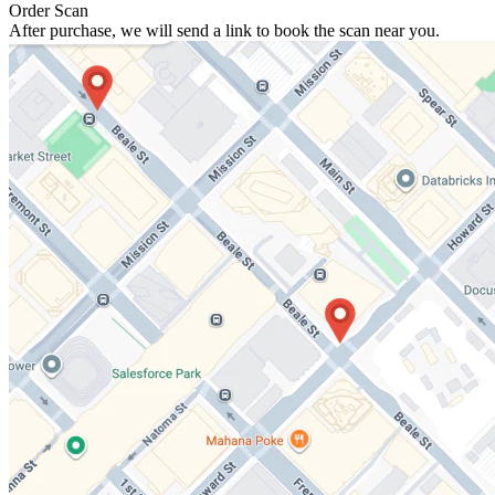
Order Scan
After purchase, we will send a link to book the scan near you.