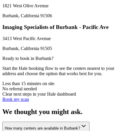
1821 West Olive Avenue
Burbank
,
California
91506
Imaging Specialists of Burbank - Pacific Ave
3413 West Pacific Avenue
Burbank
,
California
91505
Ready to book in
Burbank
?
Start the Hale booking flow to see the centers nearest to your
address and choose the option that works best for you.
Less than 15 minutes on site
No referral needed
Clear next steps in your Hale dashboard
Book my scan
We thought you might ask.
How many centers are available in Burbank?