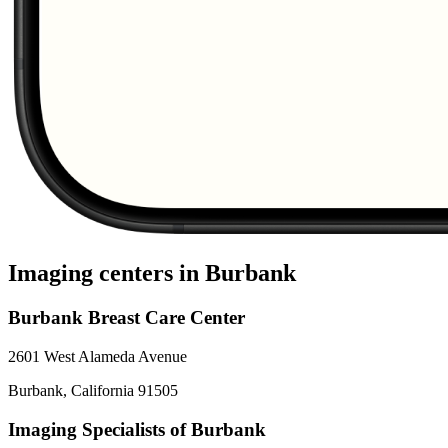
Imaging centers in
Burbank
Burbank Breast Care Center
2601 West Alameda Avenue
Burbank
,
California
91505
Imaging Specialists of Burbank