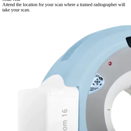
Attend the location for your scan where a trained radiographer will
take your scan.