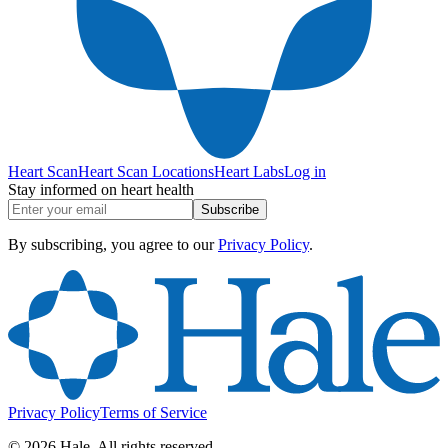
Heart Scan
Heart Scan Locations
Heart Labs
Log in
Stay informed on heart health
Subscribe
By subscribing, you agree to our
Privacy Policy
.
Privacy Policy
Terms of Service
©
2026
Hale. All rights reserved.