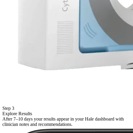
Step 3
Explore Results
After 7–10 days your results appear in your Hale dashboard with
clinician notes and recommendations.