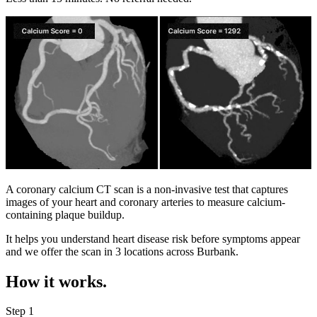
A coronary calcium CT scan is a non-invasive test that captures
images of your heart and coronary arteries to measure calcium-
containing plaque buildup.
It helps you understand heart disease risk before symptoms appear
and we offer the scan in
3 locations
across
Burbank
.
How it works.
Step 1