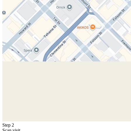
Step 2
Scan visit