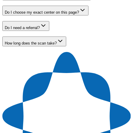
Do I choose my exact center on this page?
Do I need a referral?
How long does the scan take?