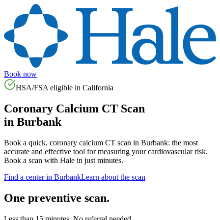
Book now
HSA/FSA eligible in
California
Coronary Calcium CT Scan
in
Burbank
Book a quick, coronary calcium CT scan in
Burbank
: the most
accurate and effective tool for measuring your cardiovascular risk.
Book a scan with Hale in just minutes.
Find a center in
Burbank
Learn about the scan
One preventive scan.
Less than 15 minutes. No referral needed.