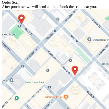
Order Scan
After purchase, we will send a link to book the scan near you.