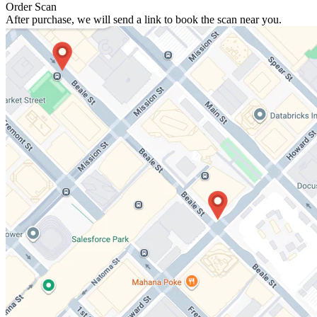
Order Scan
After purchase, we will send a link to book the scan near you.