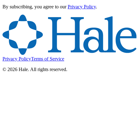
By subscribing, you agree to our
Privacy Policy
.
Privacy Policy
Terms of Service
©
2026
Hale. All rights reserved.