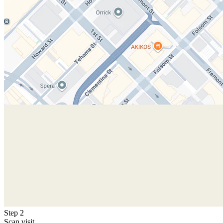
Step 2
Scan visit