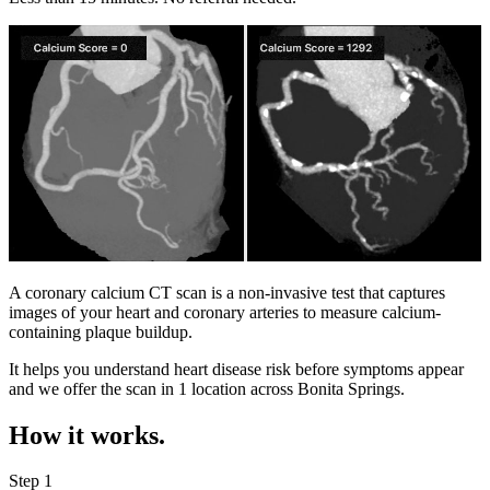
A coronary calcium CT scan is a non-invasive test that captures
images of your heart and coronary arteries to measure calcium-
containing plaque buildup.
It helps you understand heart disease risk before symptoms appear
and we offer the scan in
1 location
across
Bonita Springs
.
How it works.
Step 1