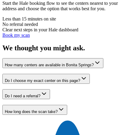
Start the Hale booking flow to see the centers nearest to your
address and choose the option that works best for you.
Less than 15 minutes on site
No referral needed
Clear next steps in your Hale dashboard
Book my scan
We thought you might ask.
How many centers are available in Bonita Springs?
Do I choose my exact center on this page?
Do I need a referral?
How long does the scan take?