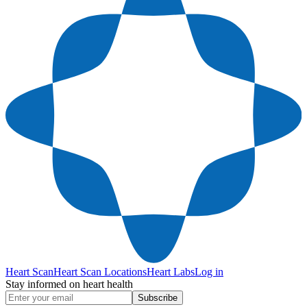
Heart Scan
Heart Scan Locations
Heart Labs
Log in
Stay informed on heart health
Subscribe