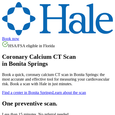
Book now
HSA/FSA eligible in
Florida
Coronary Calcium CT Scan
in
Bonita Springs
Book a quick, coronary calcium CT scan in
Bonita Springs
: the
most accurate and effective tool for measuring your cardiovascular
risk. Book a scan with Hale in just minutes.
Find a center in
Bonita Springs
Learn about the scan
One preventive scan.
Less than 15 minutes. No referral needed.