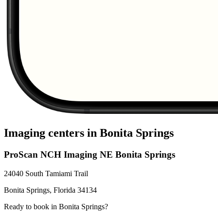
Imaging centers in
Bonita Springs
ProScan NCH Imaging NE Bonita Springs
24040 South Tamiami Trail
Bonita Springs
,
Florida
34134
Ready to book in
Bonita Springs
?