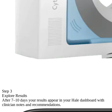
Step 3
Explore Results
After 7–10 days your results appear in your Hale dashboard with
clinician notes and recommendations.