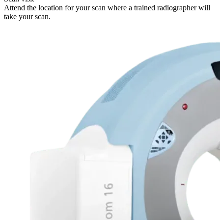
Attend the location for your scan where a trained radiographer will
take your scan.