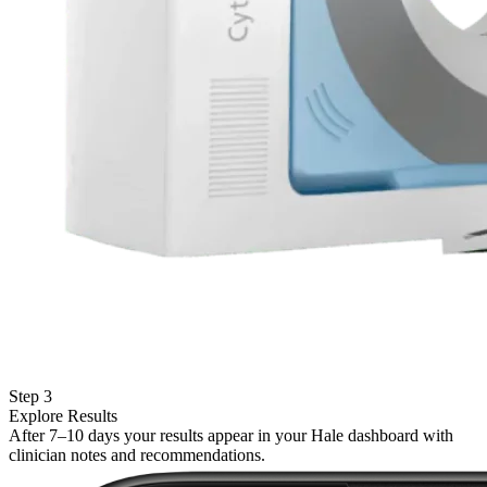
Step 3
Explore Results
After 7–10 days your results appear in your Hale dashboard with
clinician notes and recommendations.