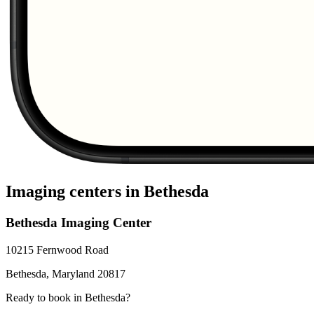
Imaging centers in
Bethesda
Bethesda Imaging Center
10215 Fernwood Road
Bethesda
,
Maryland
20817
Ready to book in
Bethesda
?