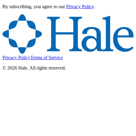
By subscribing, you agree to our
Privacy Policy
.
Privacy Policy
Terms of Service
©
2026
Hale. All rights reserved.