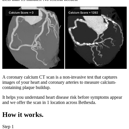
A coronary calcium CT scan is a non-invasive test that captures
images of your heart and coronary arteries to measure calcium-
containing plaque buildup.
It helps you understand heart disease risk before symptoms appear
and we offer the scan in
1 location
across
Bethesda
.
How it works.
Step 1