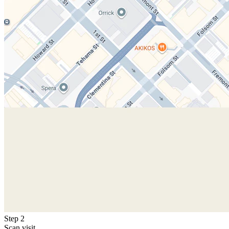
Step 2
Scan visit