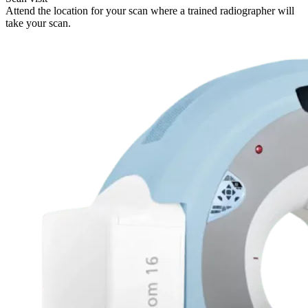
Attend the location for your scan where a trained radiographer will
take your scan.