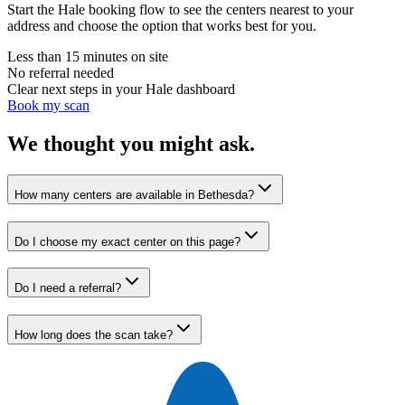
Start the Hale booking flow to see the centers nearest to your
address and choose the option that works best for you.
Less than 15 minutes on site
No referral needed
Clear next steps in your Hale dashboard
Book my scan
We thought you might ask.
How many centers are available in Bethesda?
Do I choose my exact center on this page?
Do I need a referral?
How long does the scan take?