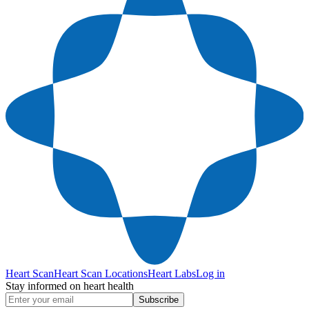
Heart Scan
Heart Scan Locations
Heart Labs
Log in
Stay informed on heart health
Subscribe