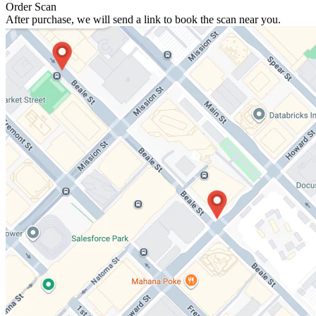
Order Scan
After purchase, we will send a link to book the scan near you.