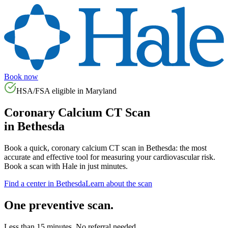
Book now
HSA/FSA eligible in
Maryland
Coronary Calcium CT Scan
in
Bethesda
Book a quick, coronary calcium CT scan in
Bethesda
: the most
accurate and effective tool for measuring your cardiovascular risk.
Book a scan with Hale in just minutes.
Find a center in
Bethesda
Learn about the scan
One preventive scan.
Less than 15 minutes. No referral needed.