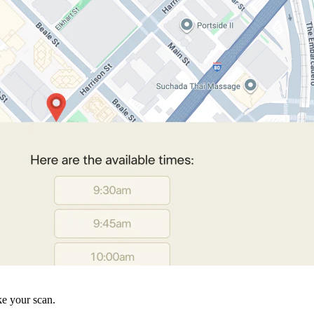
ke your scan.