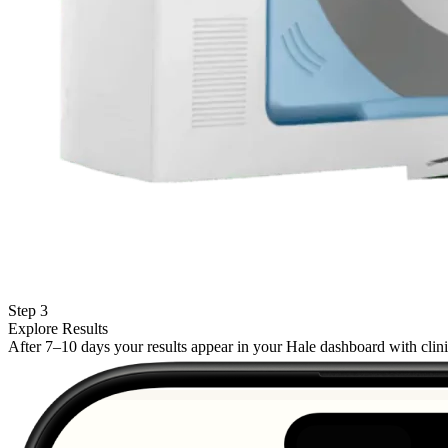
Step 3
Explore Results
After 7–10 days your results appear in your Hale dashboard with cli