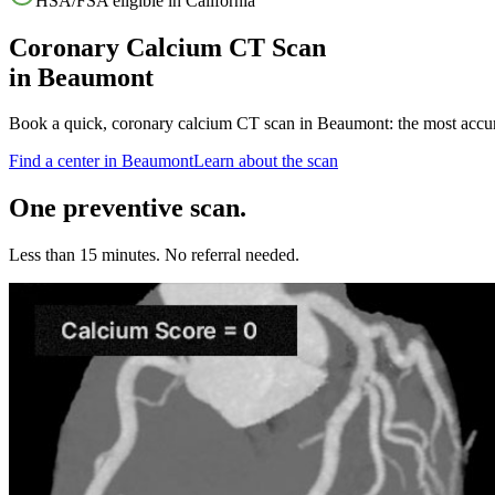
HSA/FSA eligible in
California
Coronary Calcium CT Scan
in
Beaumont
Book a quick, coronary calcium CT scan in
Beaumont
: the most accu
Find a center in
Beaumont
Learn about the scan
One preventive scan.
Less than 15 minutes. No referral needed.