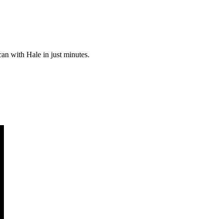
can with Hale in just minutes.