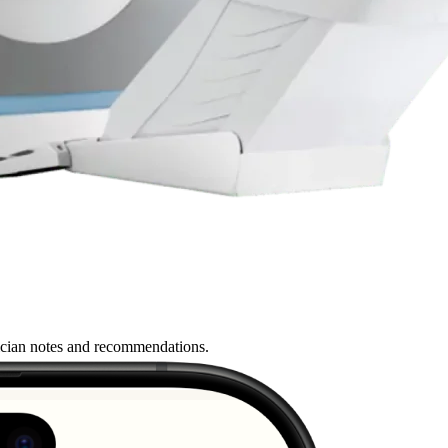
nician notes and recommendations.