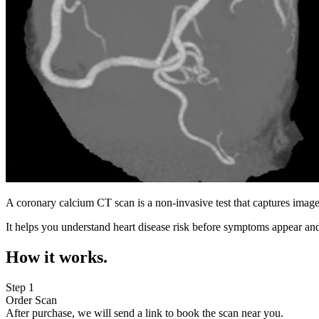
A coronary calcium CT scan is a non-invasive test that captures image
It helps you understand heart disease risk before symptoms appear and
How it works.
Step 1
Order Scan
After purchase, we will send a link to book the scan near you.