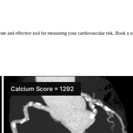
rate and effective tool for measuring your cardiovascular risk. Book a s