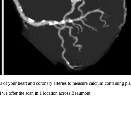
s of your heart and coronary arteries to measure calcium-containing pl
 we offer the scan in
1 location
across
Beaumont
.