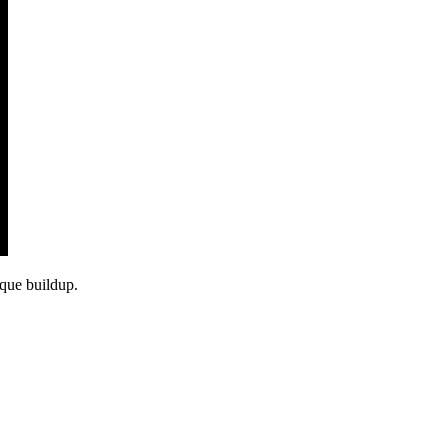
aque buildup.