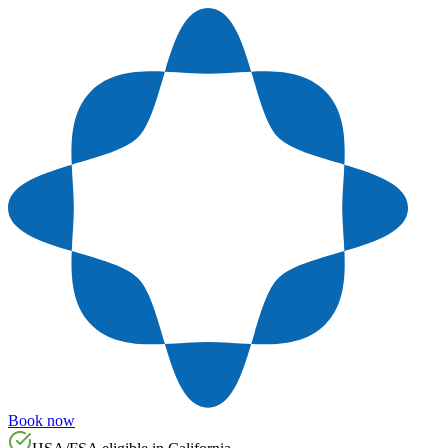
Book now