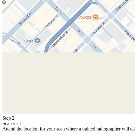
Step 2
Scan visit
Attend the location for your scan where a trained radiographer will ta